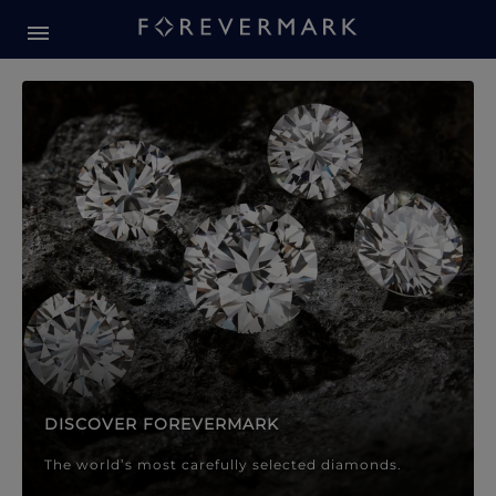
Forevermark Diamond Jewellery
Forevermark Diamond Jeweller
DISCOVER FOREVERMARK
The world’s most carefully selected diamonds.