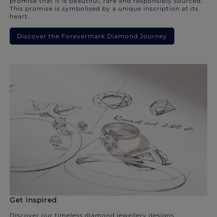
promise that it is beautiful, rare and responsibly sourced.
This promise is symbolised by a unique inscription at its
heart.
Discover the Forevermark Diamond Journey
Get inspired
Discover our timeless diamond jewellery designs.