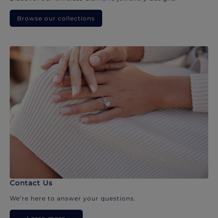
Browse our collections
Contact Us
We’re here to answer your questions.