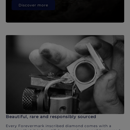
Discover more
Beautiful, rare and responsibly sourced
Every Forevermark inscribed diamond comes with a