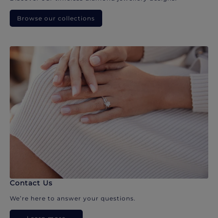
Browse our collections
Contact Us
We’re here to answer your questions.