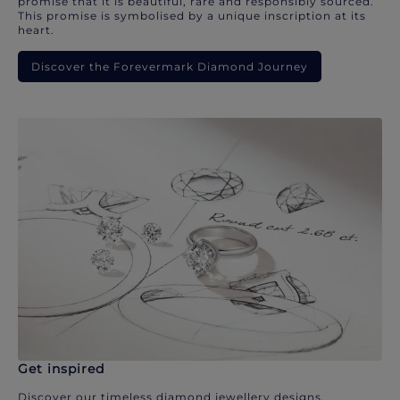
promise that it is beautiful, rare and responsibly sourced.
This promise is symbolised by a unique inscription at its
heart.
Discover the Forevermark Diamond Journey
Get inspired
Discover our timeless diamond jewellery designs.