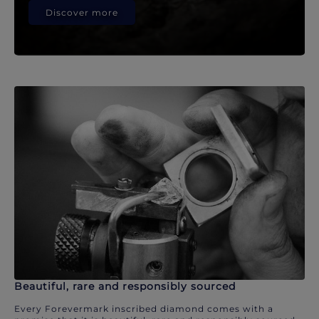
Discover more
Beautiful, rare and responsibly sourced
Every Forevermark inscribed diamond comes with a