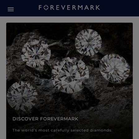
Forevermark Diamond Jewellery
Forevermark Diamond Jeweller
DISCOVER FOREVERMARK
The world’s most carefully selected diamonds.