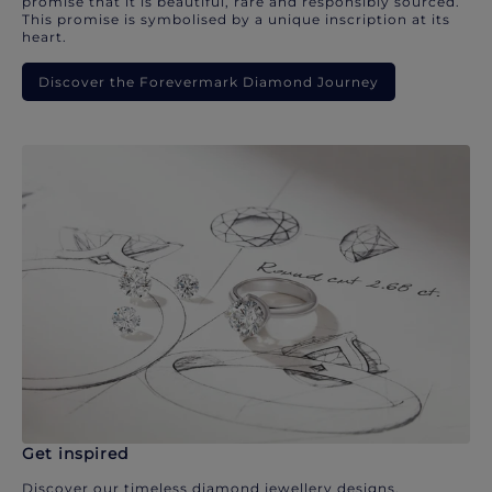
promise that it is beautiful, rare and responsibly sourced.
This promise is symbolised by a unique inscription at its
heart.
Discover the Forevermark Diamond Journey
Get inspired
Discover our timeless diamond jewellery designs.