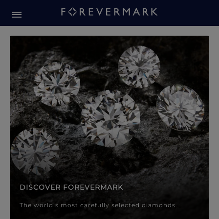
Forevermark Diamond Jewellery
Forevermark Diamond Jeweller
DISCOVER FOREVERMARK
The world’s most carefully selected diamonds.