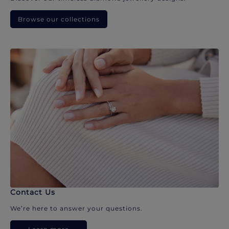
Browse our collections
Contact Us
We’re here to answer your questions.