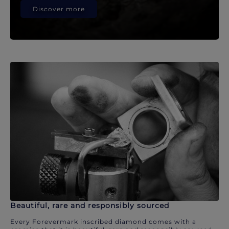
Discover more
Beautiful, rare and responsibly sourced
Every Forevermark inscribed diamond comes with a