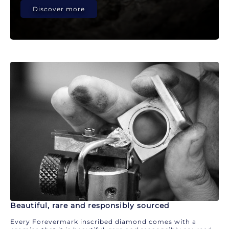
Discover more
Beautiful, rare and responsibly sourced
Every Forevermark inscribed diamond comes with a