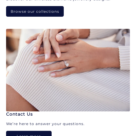
Browse our collections
Contact Us
We’re here to answer your questions.