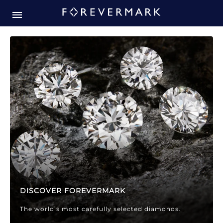
Forevermark Diamond Jewellery
Forevermark Diamond Jeweller
DISCOVER FOREVERMARK
The world’s most carefully selected diamonds.