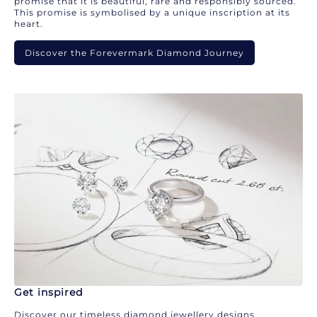
promise that it is beautiful, rare and responsibly sourced.
This promise is symbolised by a unique inscription at its
heart.
Discover the Forevermark Diamond Journey
Get inspired
Discover our timeless diamond jewellery designs.