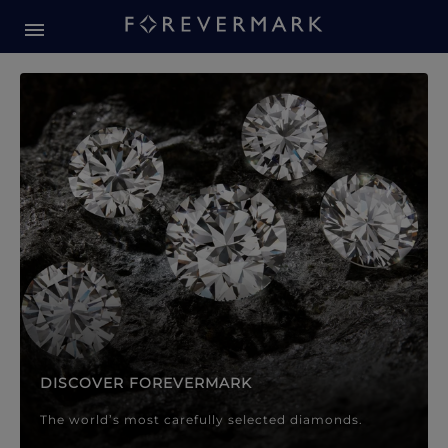
Forevermark Diamond Jewellery
Forevermark Diamond Jeweller
DISCOVER FOREVERMARK
The world’s most carefully selected diamonds.