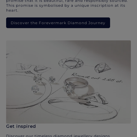
promise that it is beautiful, rare and responsibly sourced.
This promise is symbolised by a unique inscription at its
heart.
Discover the Forevermark Diamond Journey
Get inspired
Discover our timeless diamond jewellery designs.