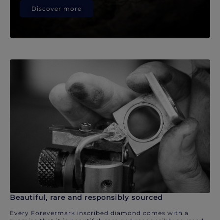
Discover more
Beautiful, rare and responsibly sourced
Every Forevermark inscribed diamond comes with a