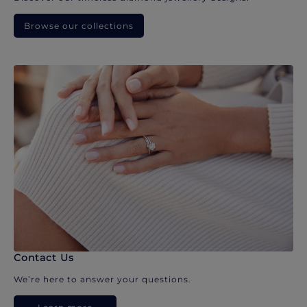
Browse our collections
Contact Us
We’re here to answer your questions.