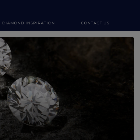
DIAMOND INSPIRATION
CONTACT US