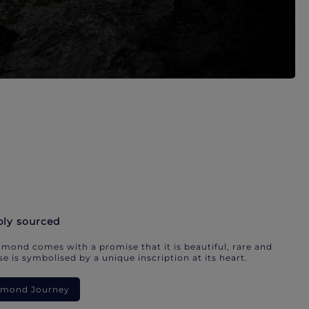
bly sourced
mond comes with a promise that it is beautiful, rare and
e is symbolised by a unique inscription at its heart.
iamond Journey