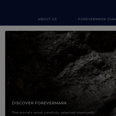
ABOUT US
FOREVERMARK DIA
Forevermark Diamond Jewellery
Forevermark Diamond Jeweller
DISCOVER FOREVERMARK
The world’s most carefully selected diamonds.