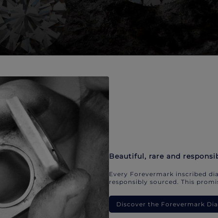
Beautiful, rare and responsi
Every Forevermark inscribed dia
responsibly sourced. This promis
Discover the Forevermark D