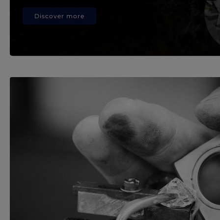
Discover more