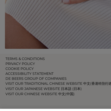
TERMS & CONDITIONS
PRIVACY POLICY
COOKIE POLICY
ACCESSIBILITY STATEMENT
DE BEERS GROUP OF COMPANIES
VISIT OUR TRADITIONAL CHINESE WEBSITE 中文(香港特別行
VISIT OUR JAPANESE WEBSITE 日本語 (日本)
VISIT OUR CHINESE WEBSITE 中文(中国)