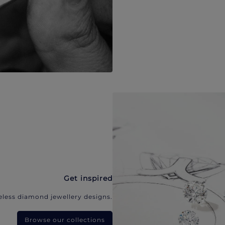
Get inspired
eless diamond jewellery designs.
Browse our collections