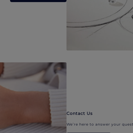
Contact Us
We’re here to answer your quest