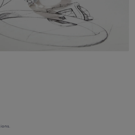
ions.