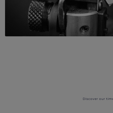
Discover our tim