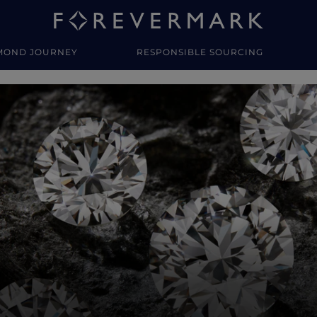
MOND JOURNEY
RESPONSIBLE SOURCING
y