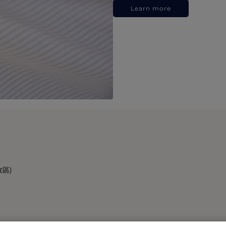
Learn more
政區)