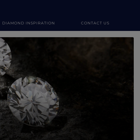
DIAMOND INSPIRATION
CONTACT US