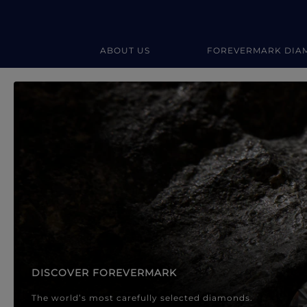
ABOUT US
FOREVERMARK DIA
Forevermark Diamond Jewellery
Forevermark Diamond Jeweller
DISCOVER FOREVERMARK
The world’s most carefully selected diamonds.