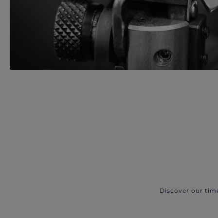
Discover our tim