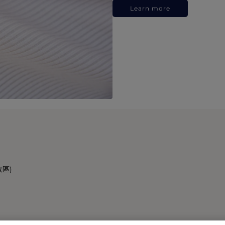
Learn more
政區)