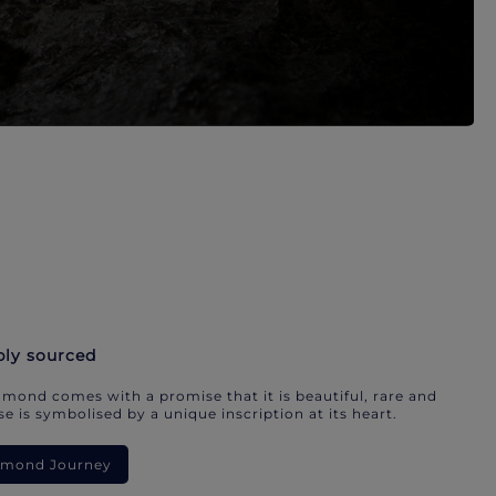
bly sourced
mond comes with a promise that it is beautiful, rare and
e is symbolised by a unique inscription at its heart.
iamond Journey