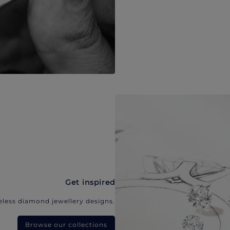
Get inspired
eless diamond jewellery designs.
Browse our collections