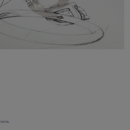
ions.