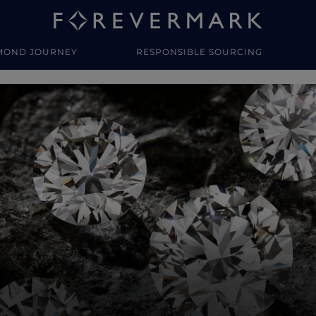
MOND JOURNEY
RESPONSIBLE SOURCING
y