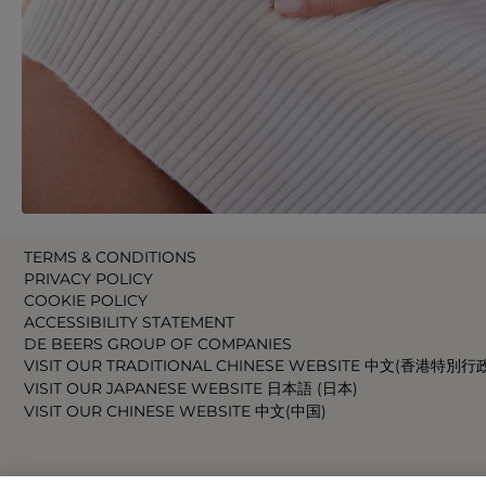
TERMS & CONDITIONS
PRIVACY POLICY
COOKIE POLICY
ACCESSIBILITY STATEMENT
DE BEERS GROUP OF COMPANIES
VISIT OUR TRADITIONAL CHINESE WEBSITE 中文(香港特別行
VISIT OUR JAPANESE WEBSITE 日本語 (日本)
VISIT OUR CHINESE WEBSITE 中文(中国)