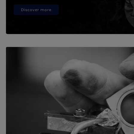
Discover more