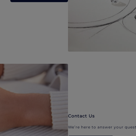
Contact Us
We’re here to answer your quest