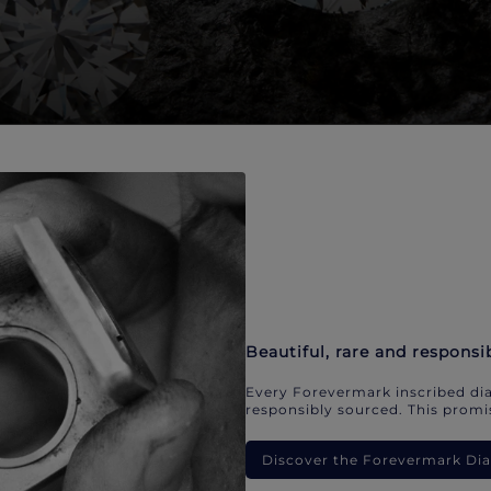
Beautiful, rare and responsi
Every Forevermark inscribed dia
responsibly sourced. This promis
Discover the Forevermark D