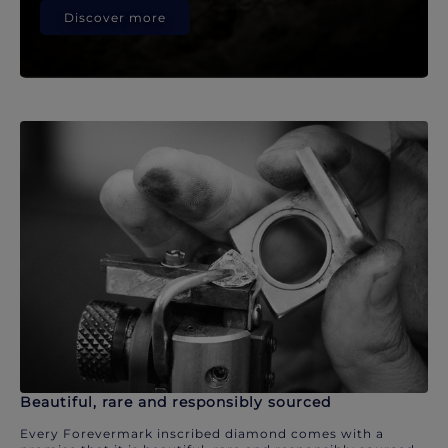
Discover more
Beautiful, rare and responsibly sourced
Every Forevermark inscribed diamond comes with a