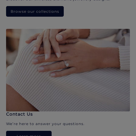
Browse our collections
Contact Us
We’re here to answer your questions.