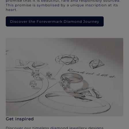
promise that it is beautiful, rare and responsibly sourced.
This promise is symbolised by a unique inscription at its
heart.
Discover the Forevermark Diamond Journey
Get inspired
Discover our timeless diamond jewellery designs.