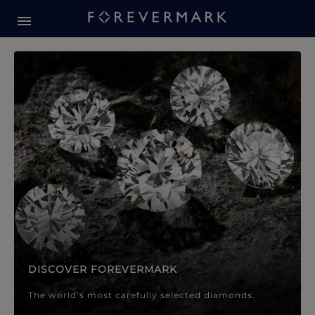
Forevermark Diamond Jewellery
Forevermark Diamond Jeweller
DISCOVER FOREVERMARK
The world’s most carefully selected diamonds.