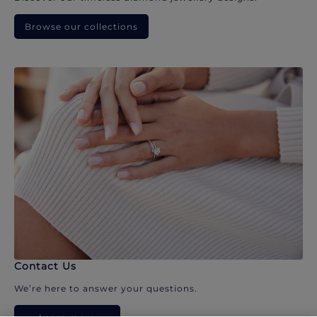
Browse our collections
Contact Us
We’re here to answer your questions.