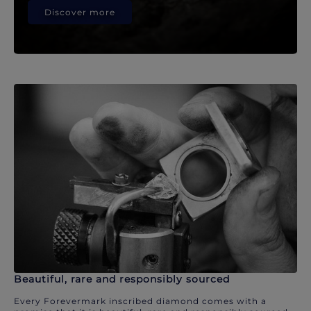
Discover more
Beautiful, rare and responsibly sourced
Every Forevermark inscribed diamond comes with a