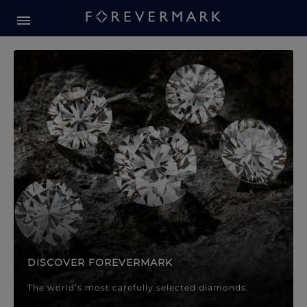
Forevermark Diamond Jewellery
Forevermark Diamond Jeweller
DISCOVER FOREVERMARK
The world’s most carefully selected diamonds.