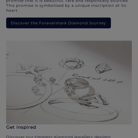
promise that it is beautiful, rare and responsibly sourced.
This promise is symbolised by a unique inscription at its
heart.
Discover the Forevermark Diamond Journey
Get inspired
Discover our timeless diamond jewellery designs.