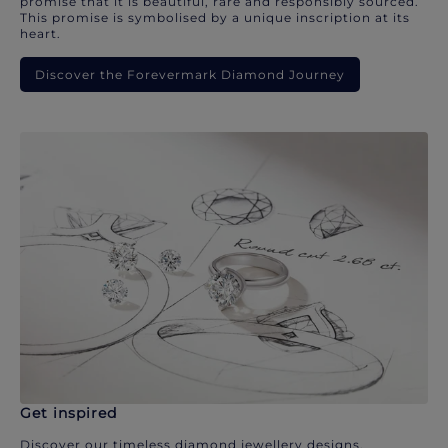
promise that it is beautiful, rare and responsibly sourced.
This promise is symbolised by a unique inscription at its
heart.
Discover the Forevermark Diamond Journey
Get inspired
Discover our timeless diamond jewellery designs.