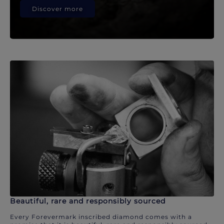
Discover more
Beautiful, rare and responsibly sourced
Every Forevermark inscribed diamond comes with a