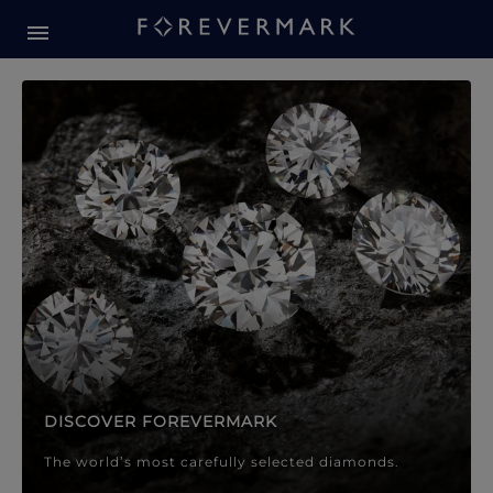
Forevermark Diamond Jewellery
Forevermark Diamond Jeweller
DISCOVER FOREVERMARK
The world’s most carefully selected diamonds.