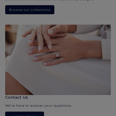
Browse our collections
Contact Us
We’re here to answer your questions.