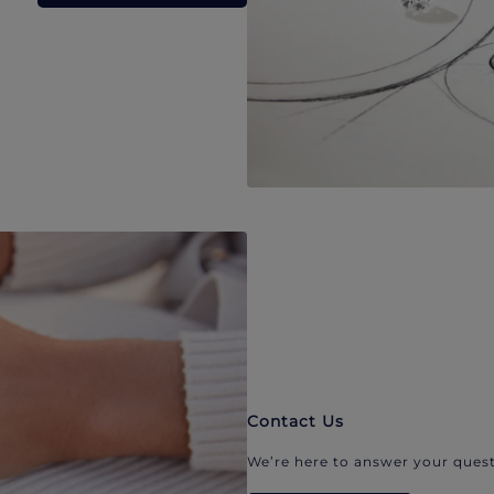
Contact Us
We’re here to answer your quest