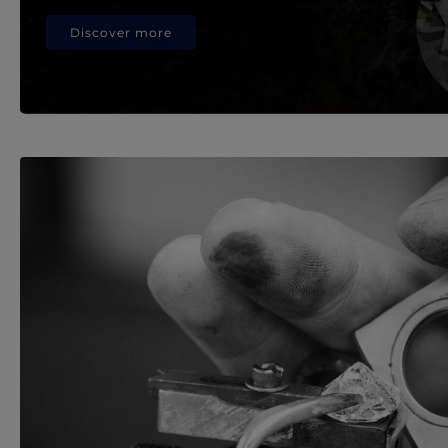
Discover more