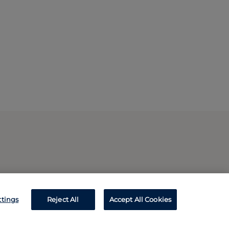
ttings
Reject All
Accept All Cookies