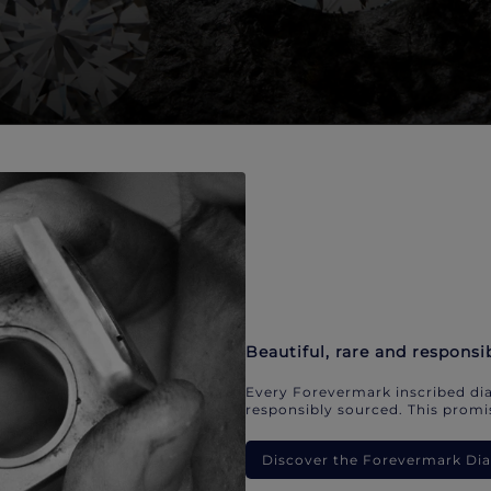
Beautiful, rare and responsi
Every Forevermark inscribed dia
responsibly sourced. This promis
Discover the Forevermark D