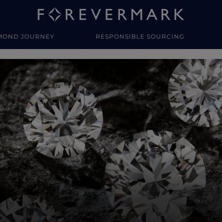
MOND JOURNEY
RESPONSIBLE SOURCING
y