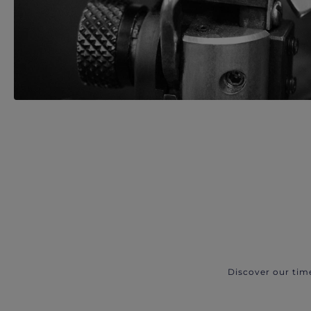
Discover our tim