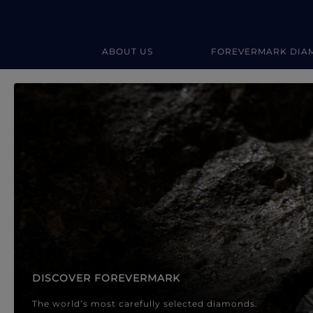
ABOUT US
FOREVERMARK DIA
Forevermark Diamond Jewellery
Forevermark Diamond Jeweller
DISCOVER FOREVERMARK
The world’s most carefully selected diamonds.