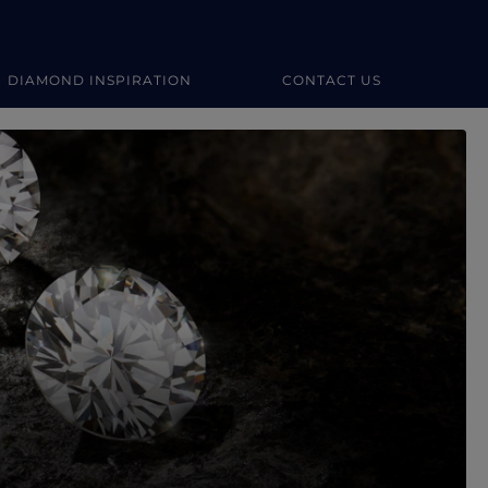
DIAMOND INSPIRATION
CONTACT US