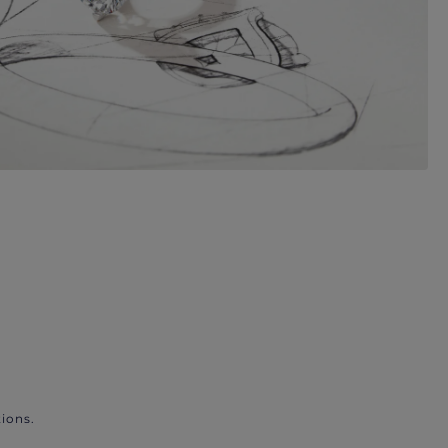
ions.