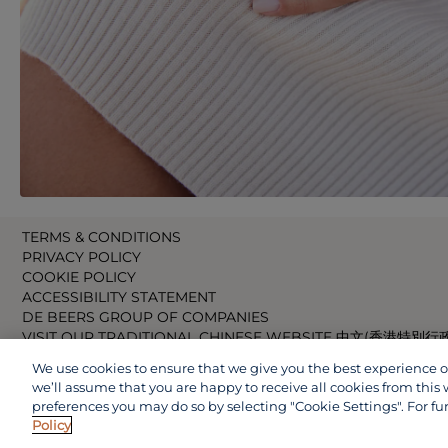
TERMS & CONDITIONS
PRIVACY POLICY
COOKIE POLICY
ACCESSIBILITY STATEMENT
DE BEERS GROUP OF COMPANIES
VISIT OUR TRADITIONAL CHINESE WEBSITE 中文(香港特別行
VISIT OUR JAPANESE WEBSITE 日本語 (日本)
We use cookies to ensure that we give you the best experience on 
VISIT OUR CHINESE WEBSITE 中文(中国)
we’ll assume that you are happy to receive all cookies from this 
preferences you may do so by selecting "Cookie Settings". For fu
Policy