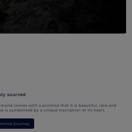
bly sourced
mond comes with a promise that it is beautiful, rare and
e is symbolised by a unique inscription at its heart.
iamond Journey