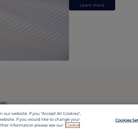
Learn more
政區)
our website. If you "Accept All Cookies",
website. If you would like to change your
Cookies Se
rther information please see our
Cookie