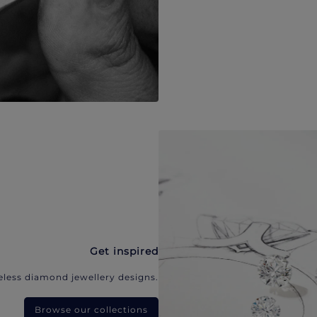
Get inspired
eless diamond jewellery designs.
Browse our collections