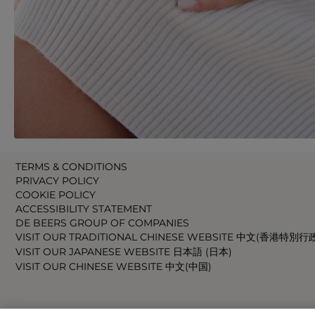
TERMS & CONDITIONS
PRIVACY POLICY
COOKIE POLICY
ACCESSIBILITY STATEMENT
DE BEERS GROUP OF COMPANIES
VISIT OUR TRADITIONAL CHINESE WEBSITE 中文(香港特別行
VISIT OUR JAPANESE WEBSITE 日本語 (日本)
VISIT OUR CHINESE WEBSITE 中文(中国)