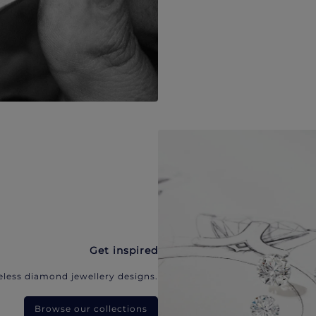
Get inspired
eless diamond jewellery designs.
Browse our collections