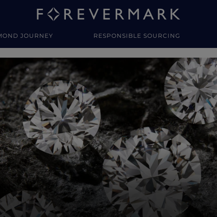
MOND JOURNEY
RESPONSIBLE SOURCING
y