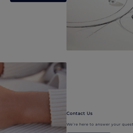
Contact Us
We’re here to answer your quest