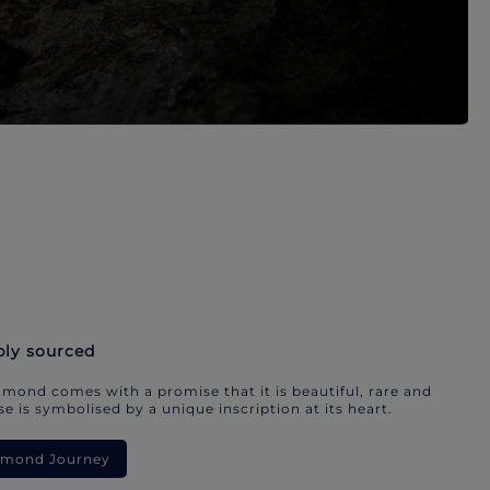
bly sourced
mond comes with a promise that it is beautiful, rare and
e is symbolised by a unique inscription at its heart.
iamond Journey