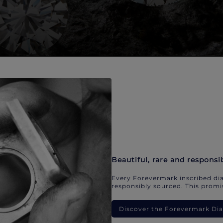
Beautiful, rare and responsi
Every Forevermark inscribed dia
responsibly sourced. This promis
Discover the Forevermark D