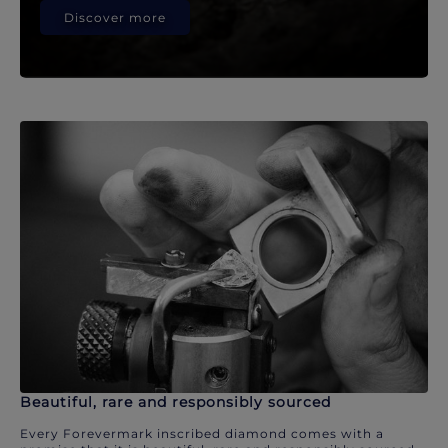
Discover more
Beautiful, rare and responsibly sourced
Every Forevermark inscribed diamond comes with a