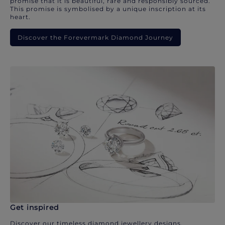
promise that it is beautiful, rare and responsibly sourced.
This promise is symbolised by a unique inscription at its
heart.
Discover the Forevermark Diamond Journey
Get inspired
Discover our timeless diamond jewellery designs.