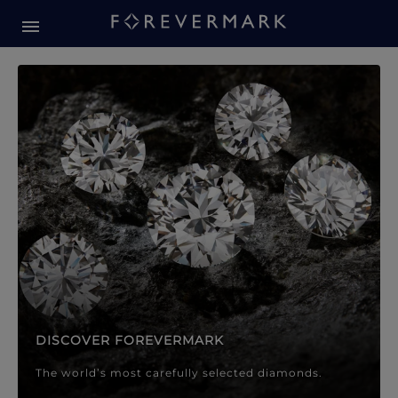
Forevermark Diamond Jewellery
Forevermark Diamond Jeweller
DISCOVER FOREVERMARK
The world’s most carefully selected diamonds.