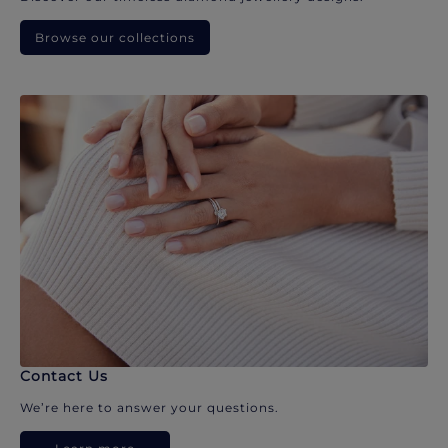
Browse our collections
Contact Us
We’re here to answer your questions.