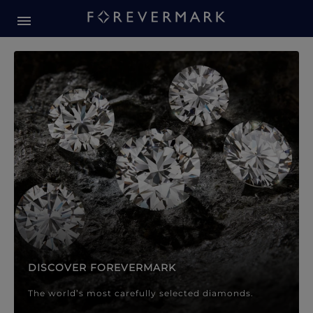
Forevermark Diamond Jewellery
Forevermark Diamond Jeweller
DISCOVER FOREVERMARK
The world’s most carefully selected diamonds.