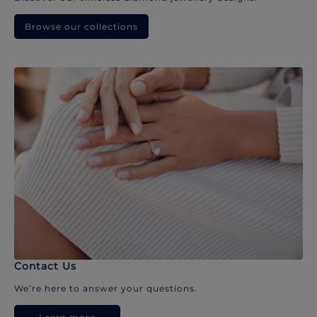
Browse our collections
Contact Us
We’re here to answer your questions.