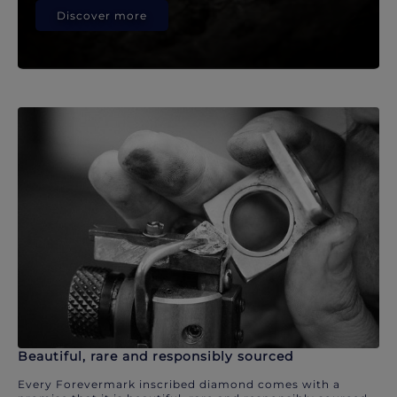
Discover more
Beautiful, rare and responsibly sourced
Every Forevermark inscribed diamond comes with a