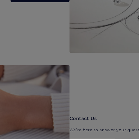
Contact Us
We’re here to answer your quest