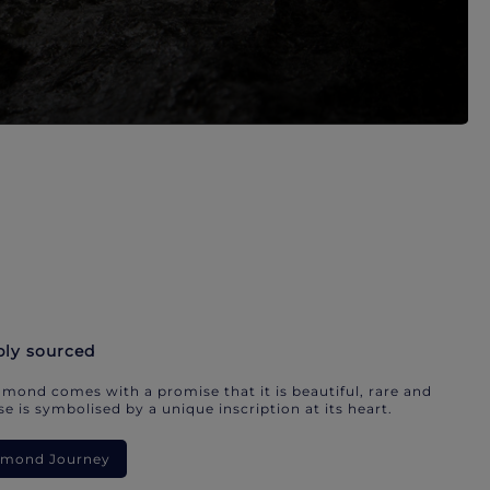
bly sourced
mond comes with a promise that it is beautiful, rare and
e is symbolised by a unique inscription at its heart.
iamond Journey