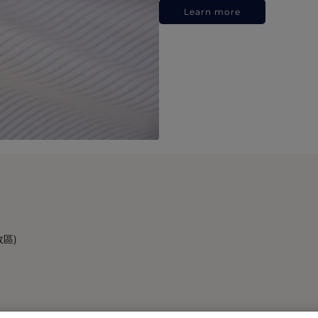
Learn more
政區)