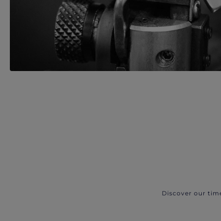
Discover our tim