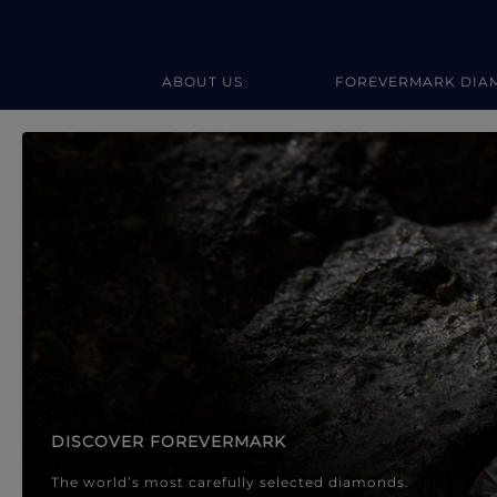
ABOUT US
FOREVERMARK DIA
Forevermark Diamond Jewellery
Forevermark Diamond Jeweller
DISCOVER FOREVERMARK
The world’s most carefully selected diamonds.