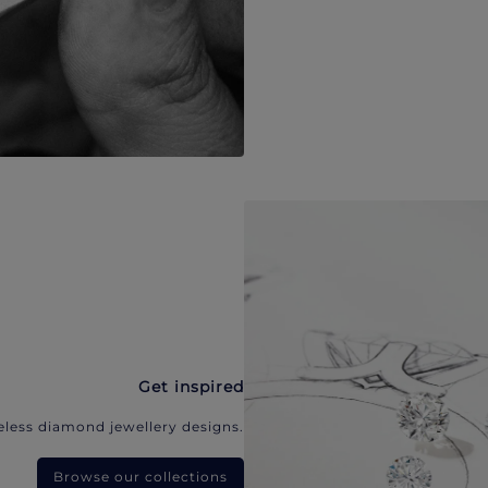
Get inspired
eless diamond jewellery designs.
Browse our collections