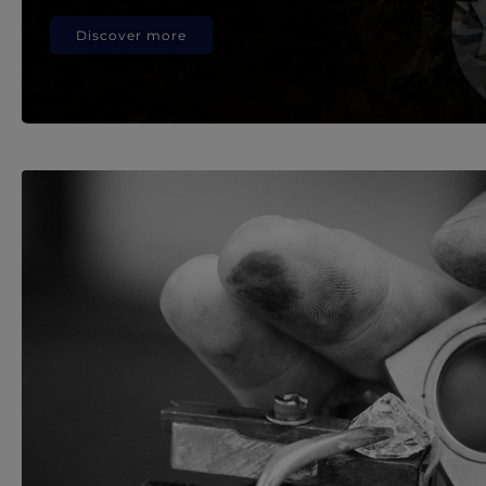
Discover more