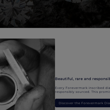
Beautiful, rare and responsi
Every Forevermark inscribed dia
responsibly sourced. This promis
Discover the Forevermark D