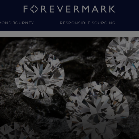
MOND JOURNEY
RESPONSIBLE SOURCING
y