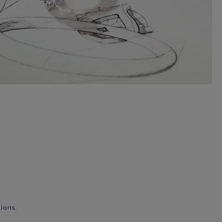
ions.