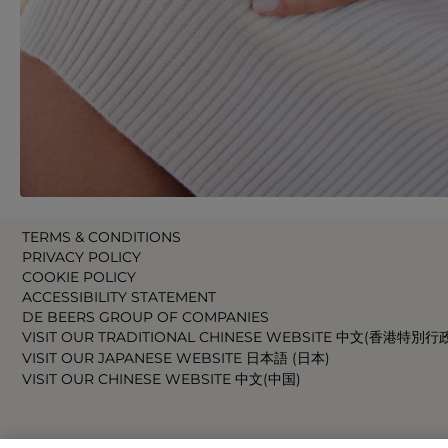
TERMS & CONDITIONS
PRIVACY POLICY
COOKIE POLICY
ACCESSIBILITY STATEMENT
DE BEERS GROUP OF COMPANIES
VISIT OUR TRADITIONAL CHINESE WEBSITE 中文(香港特別行
VISIT OUR JAPANESE WEBSITE 日本語 (日本)
VISIT OUR CHINESE WEBSITE 中文(中国)