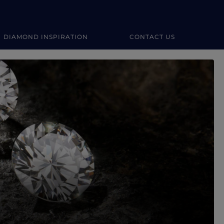
DIAMOND INSPIRATION
CONTACT US