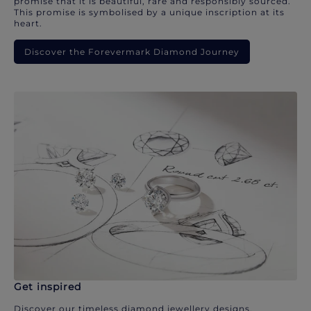
promise that it is beautiful, rare and responsibly sourced.
This promise is symbolised by a unique inscription at its
heart.
Discover the Forevermark Diamond Journey
Get inspired
Discover our timeless diamond jewellery designs.