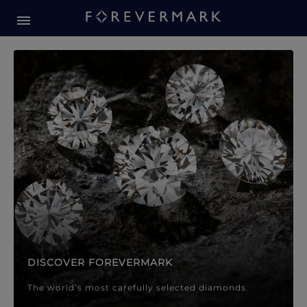
Forevermark Diamond Jewellery
Forevermark Diamond Jeweller
DISCOVER FOREVERMARK
The world’s most carefully selected diamonds.