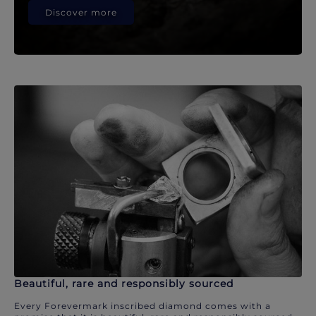
Discover more
Beautiful, rare and responsibly sourced
Every Forevermark inscribed diamond comes with a