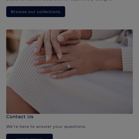
Browse our collections
Contact Us
We’re here to answer your questions.