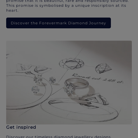
promise that it is beautiful, rare and responsibly sourced.
This promise is symbolised by a unique inscription at its
heart.
Discover the Forevermark Diamond Journey
Get inspired
Discover our timeless diamond jewellery designs.