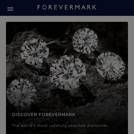
Forevermark Diamond Jewellery
Forevermark Diamond Jeweller
DISCOVER FOREVERMARK
The world’s most carefully selected diamonds.