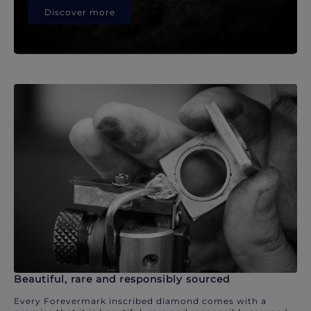
Discover more
Beautiful, rare and responsibly sourced
Every Forevermark inscribed diamond comes with a