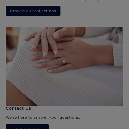
Browse our collections
Contact Us
We’re here to answer your questions.