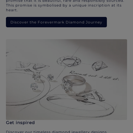
promise that it is beautiful, rare and responsibly sourced.
This promise is symbolised by a unique inscription at its
heart.
Discover the Forevermark Diamond Journey
Get inspired
Discover our timeless diamond jewellery designs.