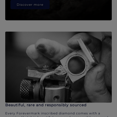
Discover more
Beautiful, rare and responsibly sourced
Every Forevermark inscribed diamond comes with a