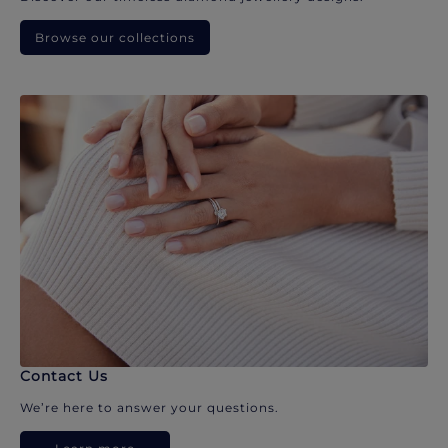
Browse our collections
Contact Us
We’re here to answer your questions.