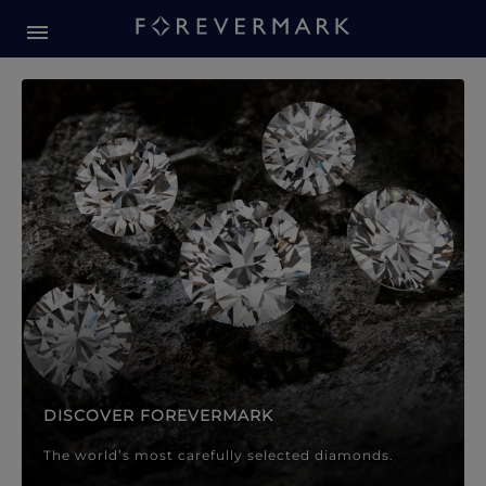
Forevermark Diamond Jewellery
Forevermark Diamond Jeweller
DISCOVER FOREVERMARK
The world’s most carefully selected diamonds.