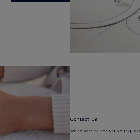
Contact Us
We’re here to answer your quest