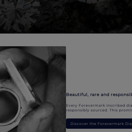
Beautiful, rare and responsi
Every Forevermark inscribed dia
responsibly sourced. This promis
Discover the Forevermark D