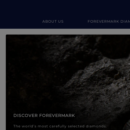
ABOUT US
FOREVERMARK DIA
Forevermark Diamond Jewellery
Forevermark Diamond Jeweller
DISCOVER FOREVERMARK
The world’s most carefully selected diamonds.