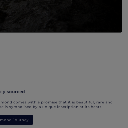
bly sourced
mond comes with a promise that it is beautiful, rare and
e is symbolised by a unique inscription at its heart.
iamond Journey