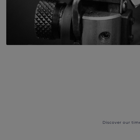
Discover our tim