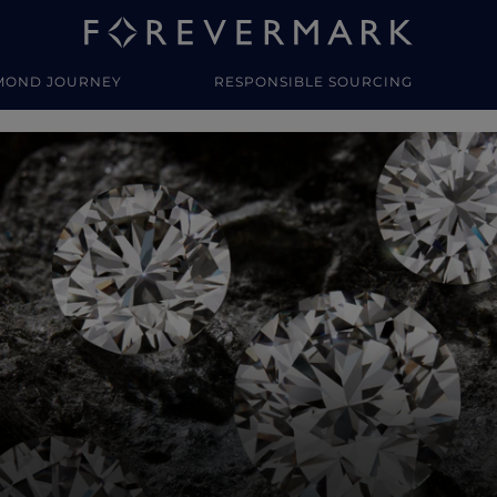
MOND JOURNEY
RESPONSIBLE SOURCING
y