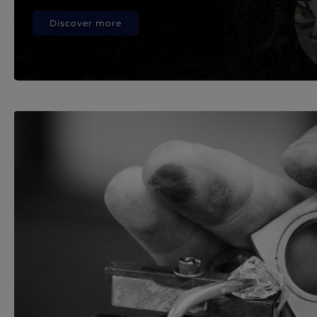
Discover more