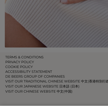
TERMS & CONDITIONS
PRIVACY POLICY
COOKIE POLICY
ACCESSIBILITY STATEMENT
DE BEERS GROUP OF COMPANIES
VISIT OUR TRADITIONAL CHINESE WEBSITE 中文(香港特別行
VISIT OUR JAPANESE WEBSITE 日本語 (日本)
VISIT OUR CHINESE WEBSITE 中文(中国)