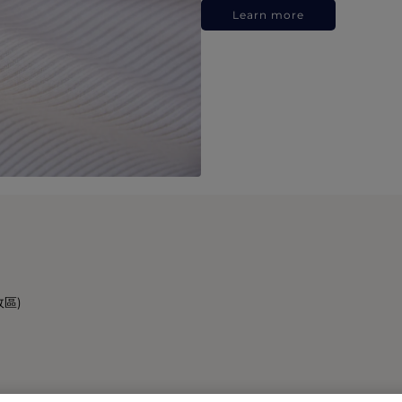
Learn more
政區)