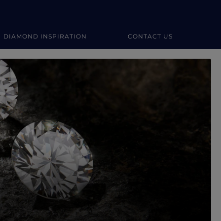
DIAMOND INSPIRATION
CONTACT US