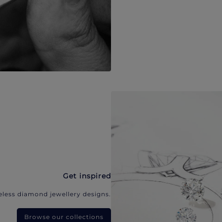
Get inspired
eless diamond jewellery designs.
Browse our collections