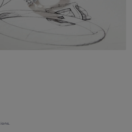
ions.