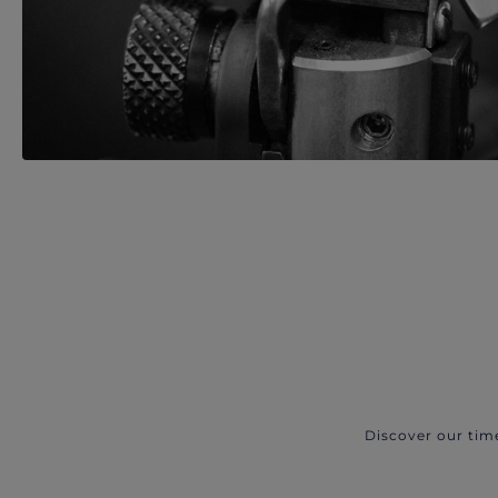
Discover our tim