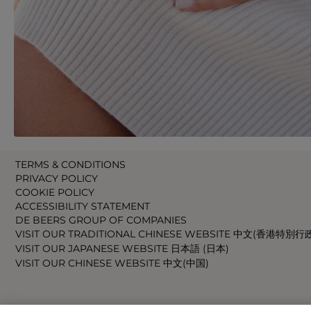
TERMS & CONDITIONS
PRIVACY POLICY
COOKIE POLICY
ACCESSIBILITY STATEMENT
DE BEERS GROUP OF COMPANIES
VISIT OUR TRADITIONAL CHINESE WEBSITE 中文(香港特別行
VISIT OUR JAPANESE WEBSITE 日本語 (日本)
VISIT OUR CHINESE WEBSITE 中文(中国)