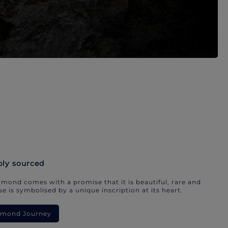
bly sourced
mond comes with a promise that it is beautiful, rare and
e is symbolised by a unique inscription at its heart.
iamond Journey