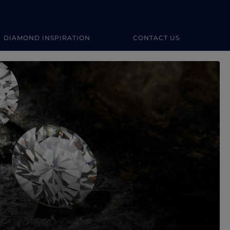
DIAMOND INSPIRATION
CONTACT US