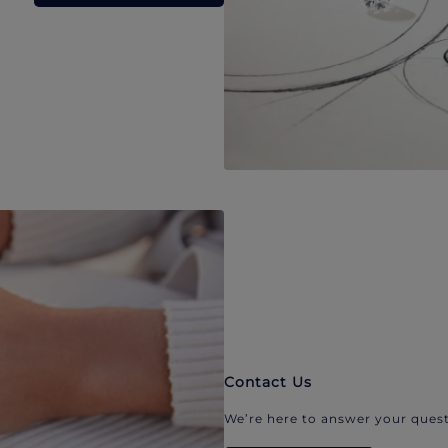
Contact Us
We’re here to answer your quest