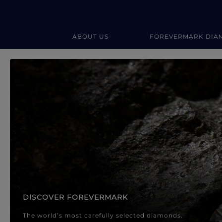
ABOUT US
FOREVERMARK DIA
Forevermark Diamond Jewellery
Forevermark Diamond Jeweller
DISCOVER FOREVERMARK
The world’s most carefully selected diamonds.