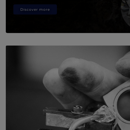
Discover more