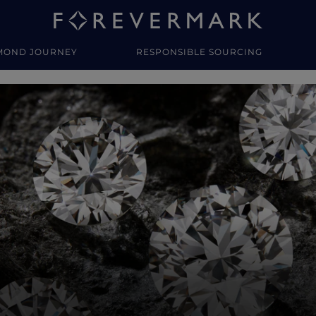
MOND JOURNEY
RESPONSIBLE SOURCING
y