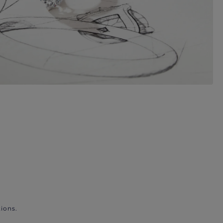
ions.