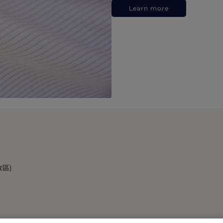
Learn more
政區)