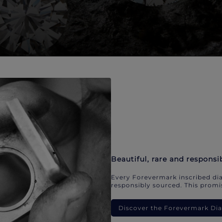
Beautiful, rare and responsi
Every Forevermark inscribed dia
responsibly sourced. This promis
Discover the Forevermark D