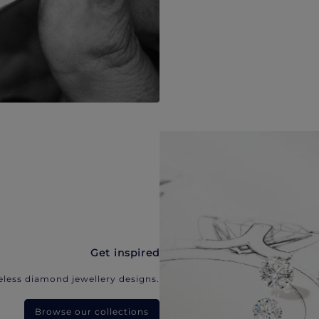
Get inspired
eless diamond jewellery designs.
Browse our collections