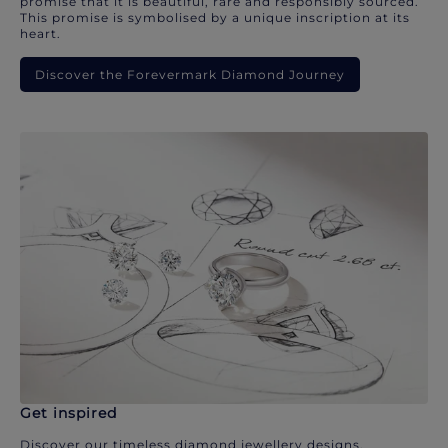
promise that it is beautiful, rare and responsibly sourced.
This promise is symbolised by a unique inscription at its
heart.
Discover the Forevermark Diamond Journey
Get inspired
Discover our timeless diamond jewellery designs.