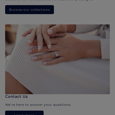
Browse our collections
Contact Us
We’re here to answer your questions.