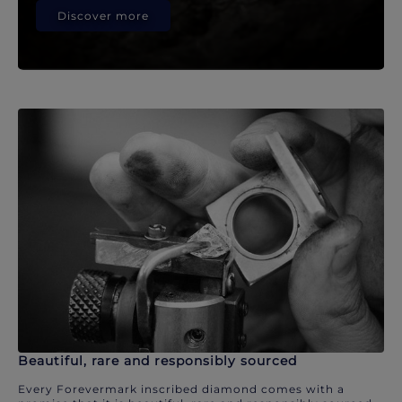
Discover more
Beautiful, rare and responsibly sourced
Every Forevermark inscribed diamond comes with a