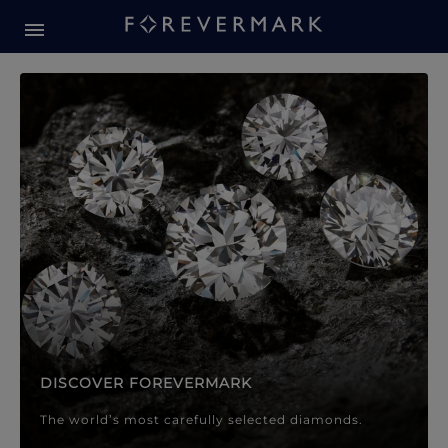
Forevermark Diamond Jewellery
Forevermark Diamond Jeweller
DISCOVER FOREVERMARK
The world’s most carefully selected diamonds.