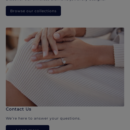
Browse our collections
Contact Us
We’re here to answer your questions.