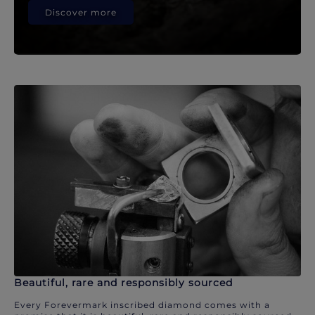
Discover more
Beautiful, rare and responsibly sourced
Every Forevermark inscribed diamond comes with a