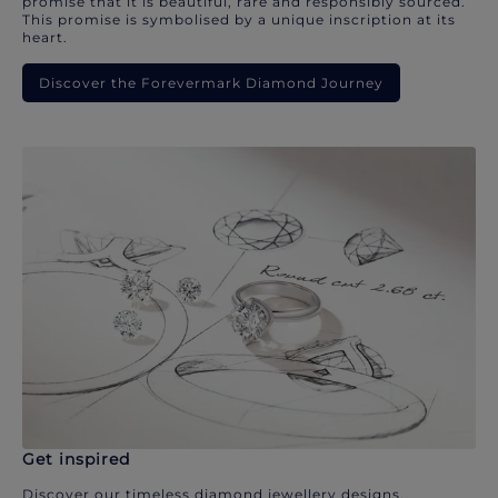
promise that it is beautiful, rare and responsibly sourced.
This promise is symbolised by a unique inscription at its
heart.
Discover the Forevermark Diamond Journey
Get inspired
Discover our timeless diamond jewellery designs.