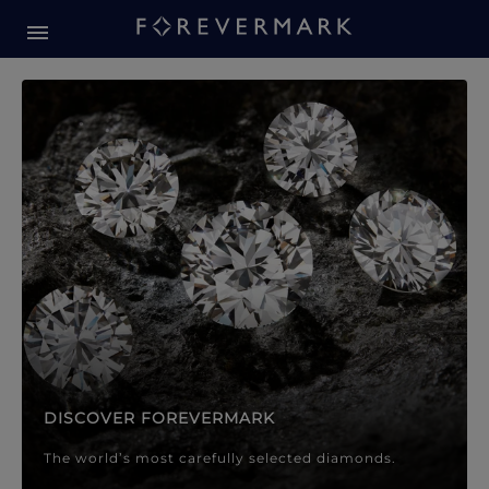
Forevermark Diamond Jewellery
Forevermark Diamond Jeweller
DISCOVER FOREVERMARK
The world’s most carefully selected diamonds.