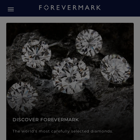
Forevermark Diamond Jewellery
Forevermark Diamond Jeweller
DISCOVER FOREVERMARK
The world’s most carefully selected diamonds.