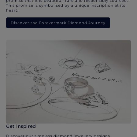
promise that it is beautiful, rare and responsibly sourced.
This promise is symbolised by a unique inscription at its
heart.
Discover the Forevermark Diamond Journey
Get inspired
Discover our timeless diamond jewellery designs.