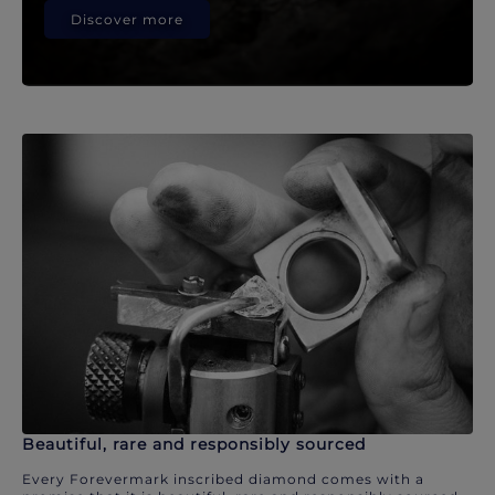
Discover more
Beautiful, rare and responsibly sourced
Every Forevermark inscribed diamond comes with a