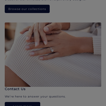
Browse our collections
Contact Us
We’re here to answer your questions.