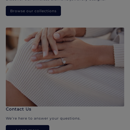
Browse our collections
Contact Us
We’re here to answer your questions.