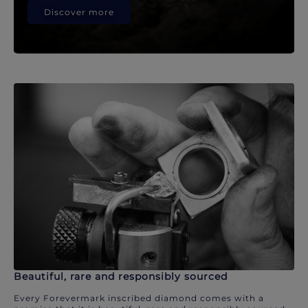
Discover more
Beautiful, rare and responsibly sourced
Every Forevermark inscribed diamond comes with a