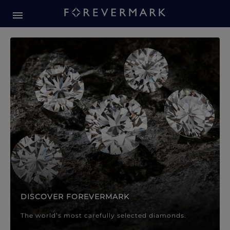
Forevermark Diamond Jewellery
Forevermark Diamond Jeweller
DISCOVER FOREVERMARK
The world’s most carefully selected diamonds.