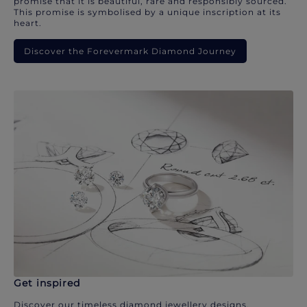
promise that it is beautiful, rare and responsibly sourced.
This promise is symbolised by a unique inscription at its
heart.
Discover the Forevermark Diamond Journey
Get inspired
Discover our timeless diamond jewellery designs.