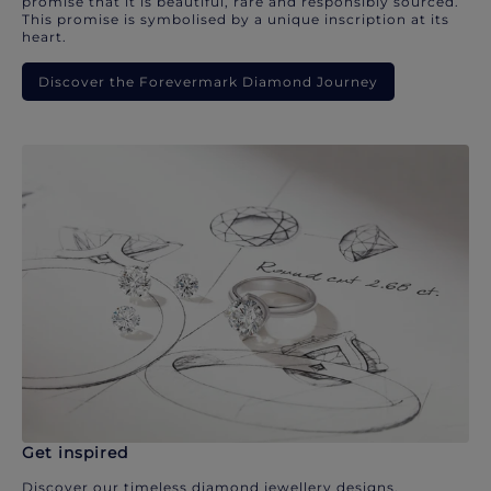
promise that it is beautiful, rare and responsibly sourced.
This promise is symbolised by a unique inscription at its
heart.
Discover the Forevermark Diamond Journey
Get inspired
Discover our timeless diamond jewellery designs.