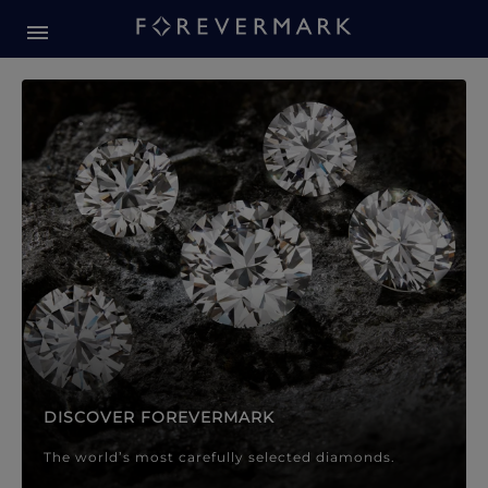
Forevermark Diamond Jewellery
Forevermark Diamond Jeweller
DISCOVER FOREVERMARK
The world’s most carefully selected diamonds.