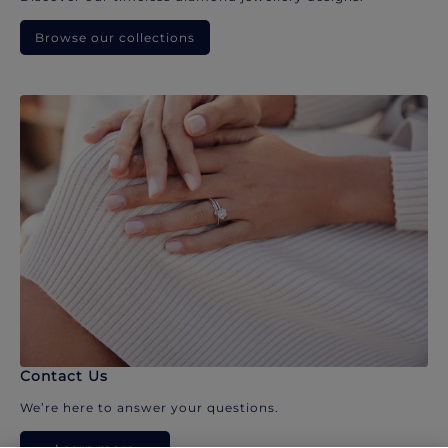
Browse our collections
Contact Us
We’re here to answer your questions.