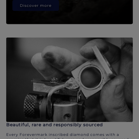
Discover more
Beautiful, rare and responsibly sourced
Every Forevermark inscribed diamond comes with a