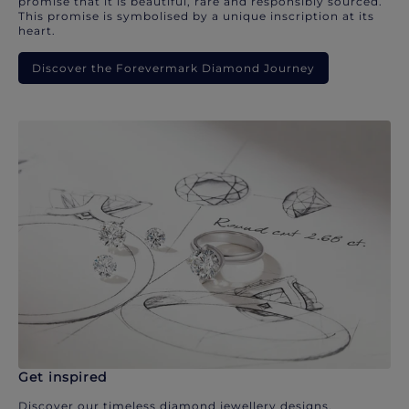
promise that it is beautiful, rare and responsibly sourced.
This promise is symbolised by a unique inscription at its
heart.
Discover the Forevermark Diamond Journey
Get inspired
Discover our timeless diamond jewellery designs.