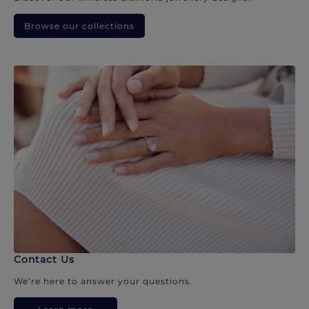
Browse our collections
Contact Us
We’re here to answer your questions.