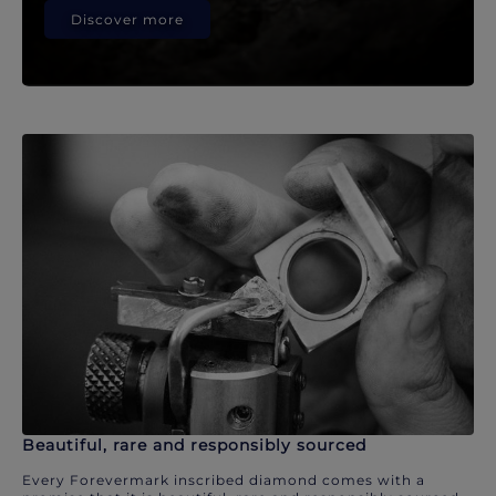
Discover more
Beautiful, rare and responsibly sourced
Every Forevermark inscribed diamond comes with a