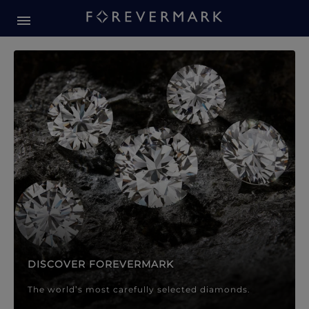
Forevermark Diamond Jewellery
Forevermark Diamond Jeweller
DISCOVER FOREVERMARK
The world’s most carefully selected diamonds.