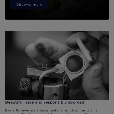
Discover more
Beautiful, rare and responsibly sourced
Every Forevermark inscribed diamond comes with a