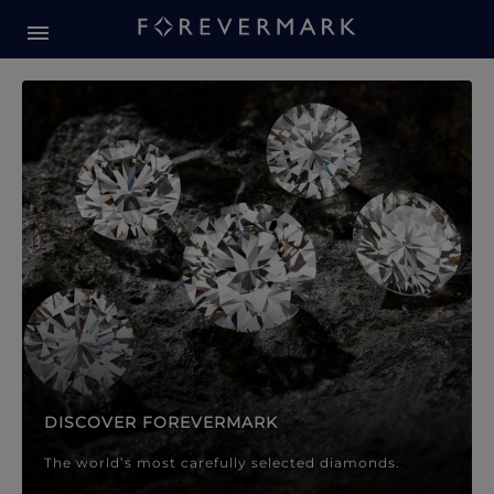
Forevermark Diamond Jewellery
Forevermark Diamond Jeweller
DISCOVER FOREVERMARK
The world’s most carefully selected diamonds.