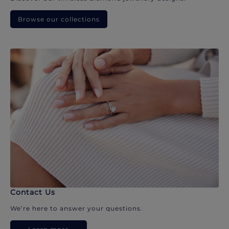
Browse our collections
Contact Us
We’re here to answer your questions.