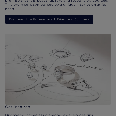
promise that it is beautiful, rare and responsibly sourced.
This promise is symbolised by a unique inscription at its
heart.
Discover the Forevermark Diamond Journey
Get inspired
Discover our timeless diamond jewellery designs.