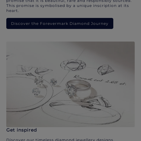
promise that it is beautiful, rare and responsibly sourced.
This promise is symbolised by a unique inscription at its
heart.
Discover the Forevermark Diamond Journey
Get inspired
Discover our timeless diamond jewellery designs.