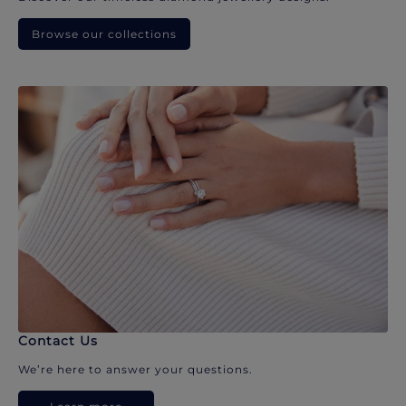
Browse our collections
Contact Us
We’re here to answer your questions.