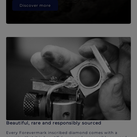
Discover more
Beautiful, rare and responsibly sourced
Every Forevermark inscribed diamond comes with a