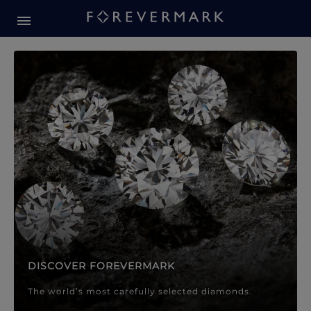
Forevermark Diamond Jewellery
Forevermark Diamond Jeweller
DISCOVER FOREVERMARK
The world’s most carefully selected diamonds.