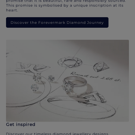
promise that it is beautiful, rare and responsibly sourced.
This promise is symbolised by a unique inscription at its
heart.
Discover the Forevermark Diamond Journey
Get inspired
Discover our timeless diamond jewellery designs.