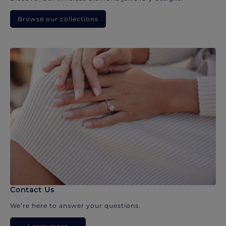
Browse our collections
Contact Us
We’re here to answer your questions.