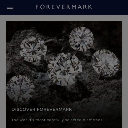
Forevermark Diamond Jewellery
Forevermark Diamond Jeweller
DISCOVER FOREVERMARK
The world’s most carefully selected diamonds.