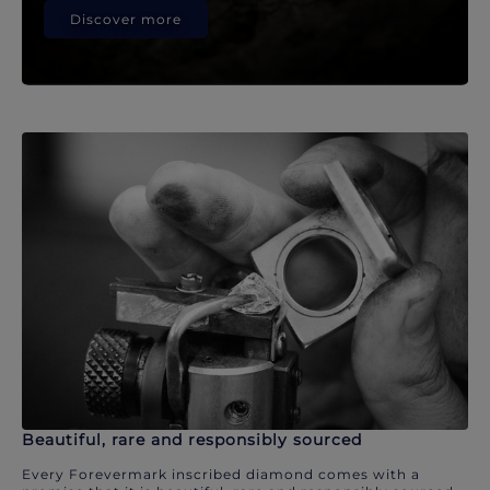
Discover more
Beautiful, rare and responsibly sourced
Every Forevermark inscribed diamond comes with a