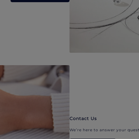
Contact Us
We’re here to answer your quest