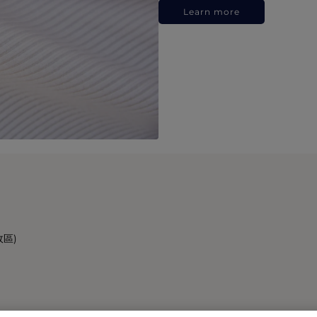
Learn more
政區)