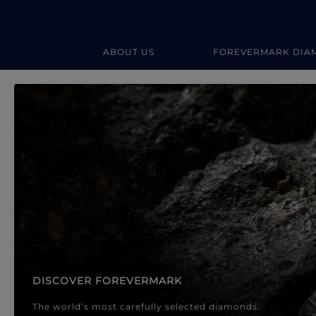
ABOUT US
FOREVERMARK DIA
Forevermark Diamond Jewellery
Forevermark Diamond Jeweller
DISCOVER FOREVERMARK
The world’s most carefully selected diamonds.