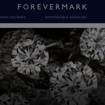
MOND JOURNEY
RESPONSIBLE SOURCING
y