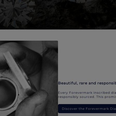
Beautiful, rare and responsi
Every Forevermark inscribed dia
responsibly sourced. This promis
Discover the Forevermark D