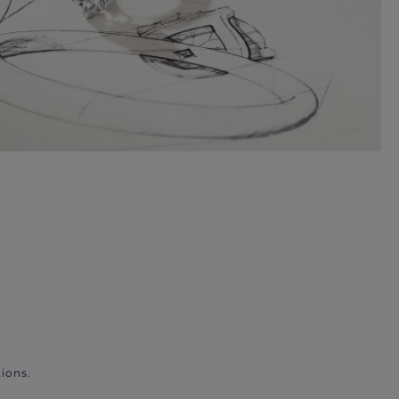
ions.