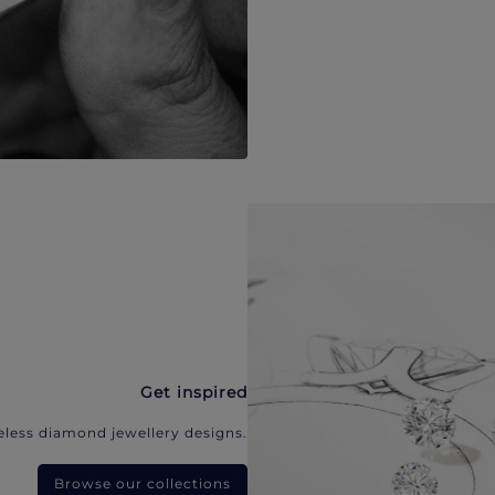
Get inspired
eless diamond jewellery designs.
Browse our collections