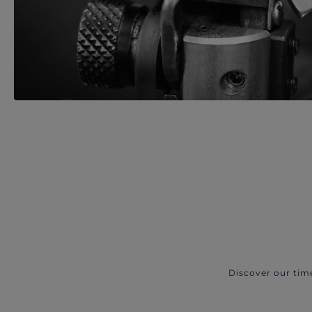
Discover our tim