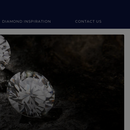
DIAMOND INSPIRATION
CONTACT US