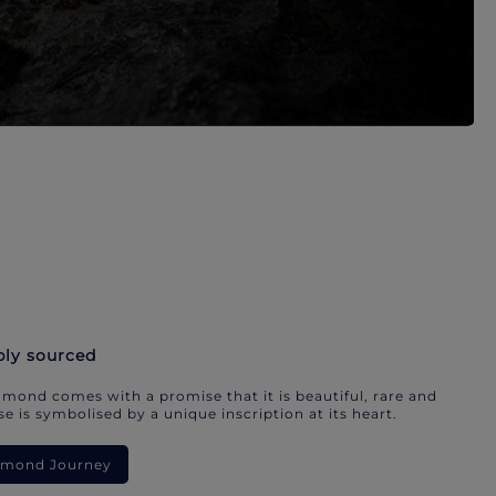
bly sourced
mond comes with a promise that it is beautiful, rare and
e is symbolised by a unique inscription at its heart.
iamond Journey