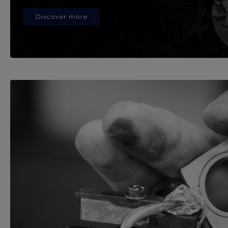
Discover more