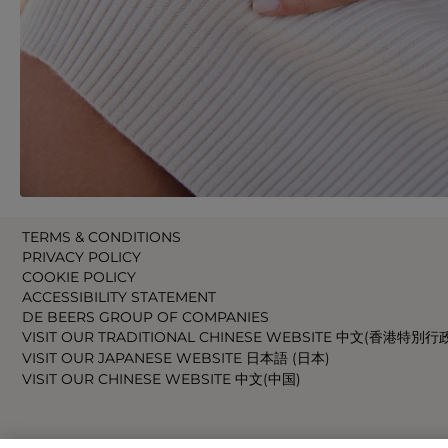
TERMS & CONDITIONS
PRIVACY POLICY
COOKIE POLICY
ACCESSIBILITY STATEMENT
DE BEERS GROUP OF COMPANIES
VISIT OUR TRADITIONAL CHINESE WEBSITE 中文(香港特別行
VISIT OUR JAPANESE WEBSITE 日本語 (日本)
VISIT OUR CHINESE WEBSITE 中文(中国)