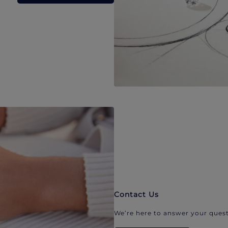
Contact Us
We’re here to answer your quest