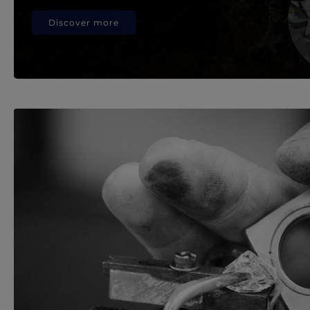
Discover more