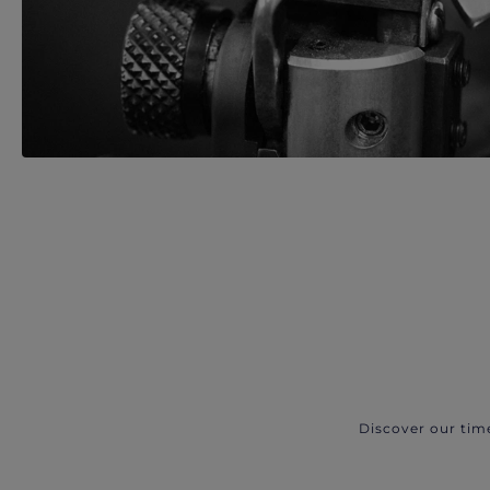
Discover our tim