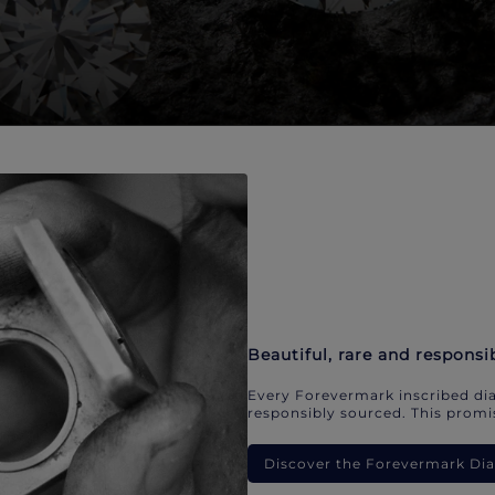
Beautiful, rare and responsi
Every Forevermark inscribed dia
responsibly sourced. This promis
Discover the Forevermark D