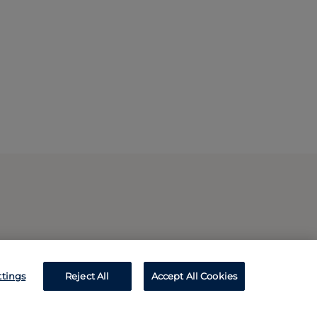
ttings
Reject All
Accept All Cookies