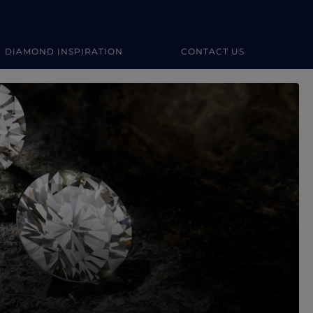
DIAMOND INSPIRATION
CONTACT US