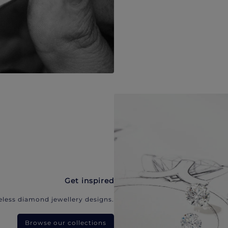
Get inspired
eless diamond jewellery designs.
Browse our collections