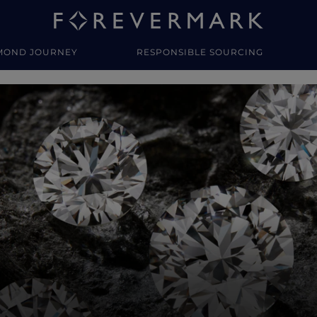
MOND JOURNEY
RESPONSIBLE SOURCING
y