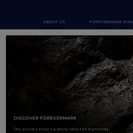
ABOUT US
FOREVERMARK DIA
Forevermark Diamond Jewellery
Forevermark Diamond Jeweller
DISCOVER FOREVERMARK
The world’s most carefully selected diamonds.