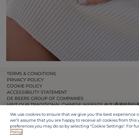
TERMS & CONDITIONS
PRIVACY POLICY
COOKIE POLICY
ACCESSIBILITY STATEMENT
DE BEERS GROUP OF COMPANIES
VISIT OUR TRADITIONAL CHINESE WEBSITE 中文(香港特別行
VISIT OUR JAPANESE WEBSITE 日本語 (日本)
We use cookies to ensure that we give you the best experience on 
VISIT OUR CHINESE WEBSITE 中文(中国)
we’ll assume that you are happy to receive all cookies from this 
preferences you may do so by selecting "Cookie Settings". For fu
Policy