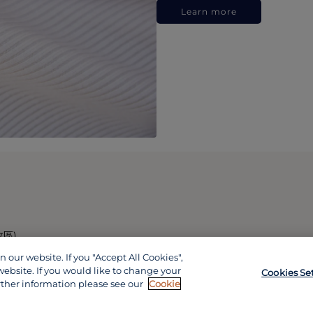
Learn more
政區)
our website. If you "Accept All Cookies",
website. If you would like to change your
Cookies Se
rther information please see our
Cookie