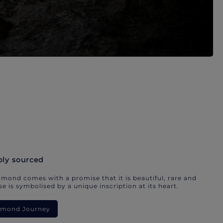
bly sourced
mond comes with a promise that it is beautiful, rare and
e is symbolised by a unique inscription at its heart.
iamond Journey