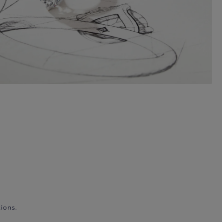
ions.