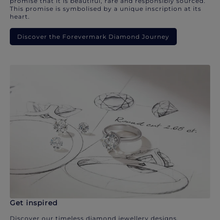
promise that it is beautiful, rare and responsibly sourced.
This promise is symbolised by a unique inscription at its
heart.
Discover the Forevermark Diamond Journey
Get inspired
Discover our timeless diamond jewellery designs.