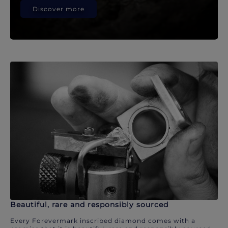
Discover more
Beautiful, rare and responsibly sourced
Every Forevermark inscribed diamond comes with a