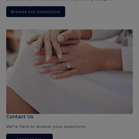
Browse our collections
Contact Us
We’re here to answer your questions.