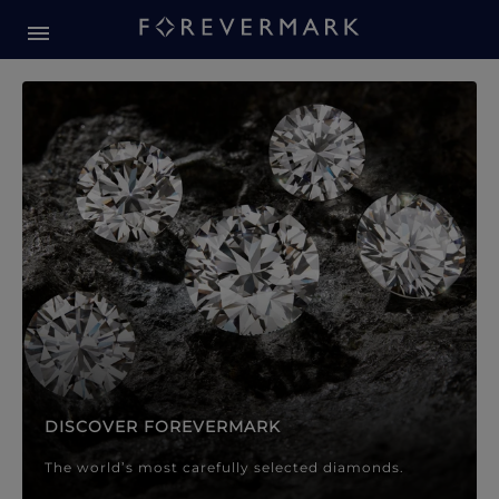
Forevermark Diamond Jewellery
Forevermark Diamond Jeweller
DISCOVER FOREVERMARK
The world’s most carefully selected diamonds.