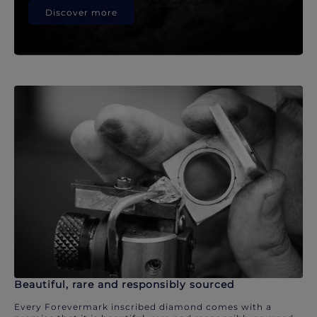
Discover more
Beautiful, rare and responsibly sourced
Every Forevermark inscribed diamond comes with a