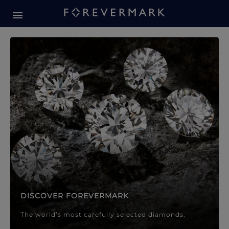
Forevermark Diamond Jewellery
Forevermark Diamond Jeweller
DISCOVER FOREVERMARK
The world’s most carefully selected diamonds.