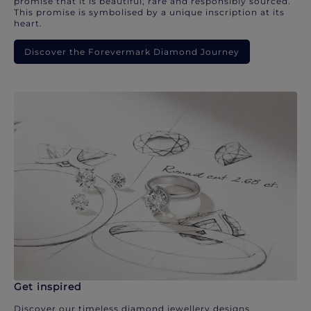
promise that it is beautiful, rare and responsibly sourced.
This promise is symbolised by a unique inscription at its
heart.
Discover the Forevermark Diamond Journey
Get inspired
Discover our timeless diamond jewellery designs.