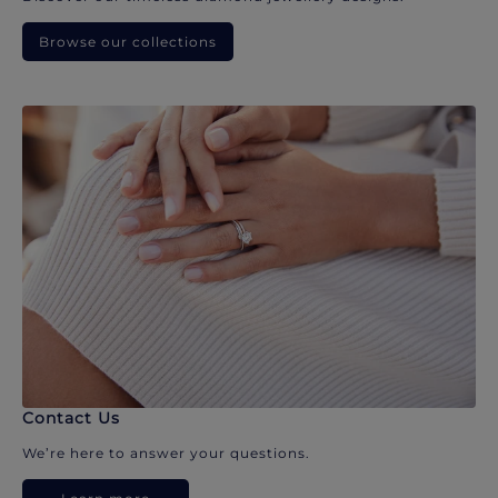
Browse our collections
Contact Us
We’re here to answer your questions.