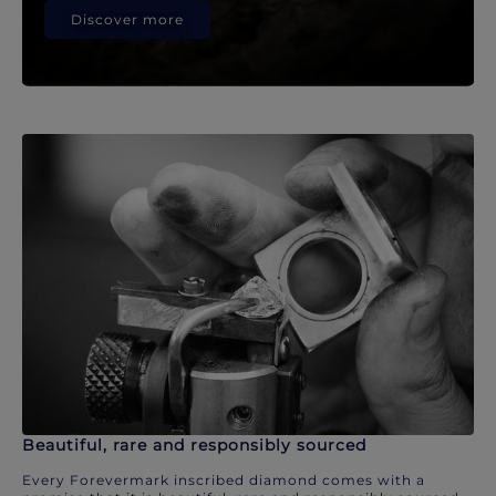
Discover more
Beautiful, rare and responsibly sourced
Every Forevermark inscribed diamond comes with a