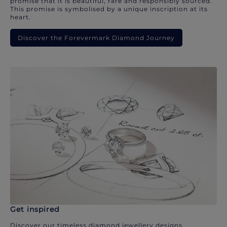
promise that it is beautiful, rare and responsibly sourced.
This promise is symbolised by a unique inscription at its
heart.
Discover the Forevermark Diamond Journey
Get inspired
Discover our timeless diamond jewellery designs.