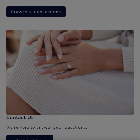
Browse our collections
Contact Us
We’re here to answer your questions.