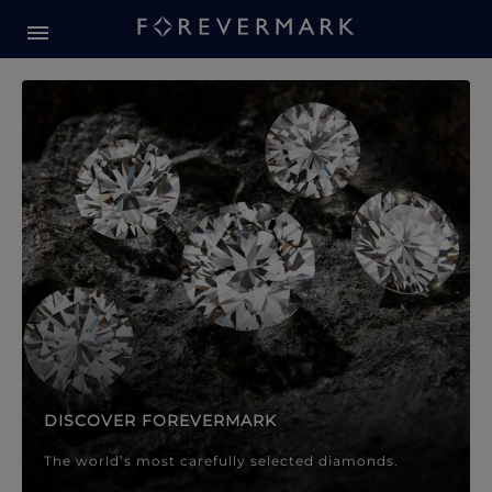
Forevermark Diamond Jewellery
Forevermark Diamond Jeweller
DISCOVER FOREVERMARK
The world’s most carefully selected diamonds.