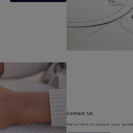
Contact Us
We’re here to answer your quest