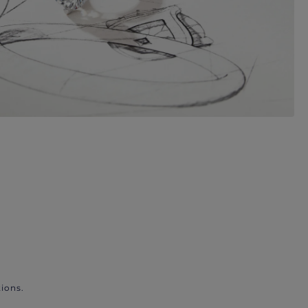
ions.