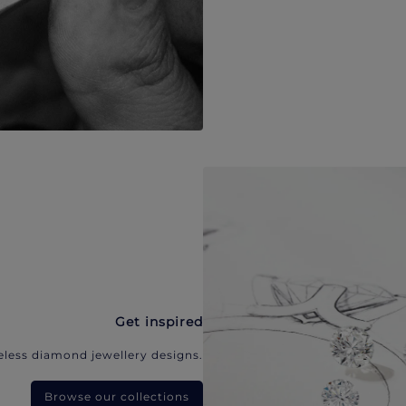
Get inspired
eless diamond jewellery designs.
Browse our collections