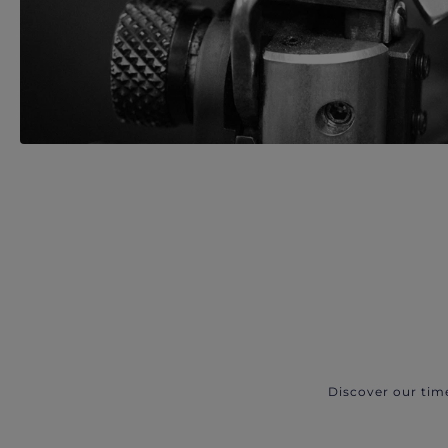
Discover our tim