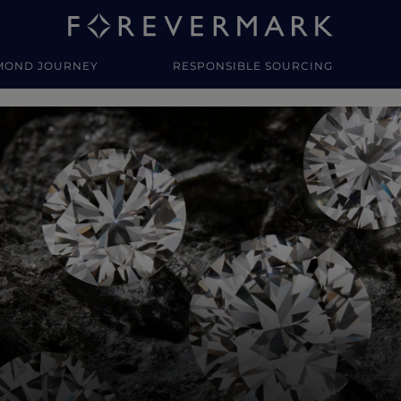
MOND JOURNEY
RESPONSIBLE SOURCING
y