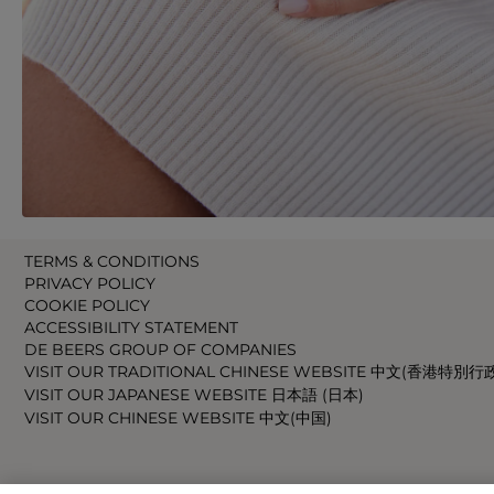
TERMS & CONDITIONS
PRIVACY POLICY
COOKIE POLICY
ACCESSIBILITY STATEMENT
DE BEERS GROUP OF COMPANIES
VISIT OUR TRADITIONAL CHINESE WEBSITE 中文(香港特別行
VISIT OUR JAPANESE WEBSITE 日本語 (日本)
VISIT OUR CHINESE WEBSITE 中文(中国)