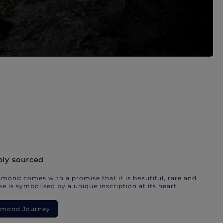
bly sourced
mond comes with a promise that it is beautiful, rare and
e is symbolised by a unique inscription at its heart.
iamond Journey