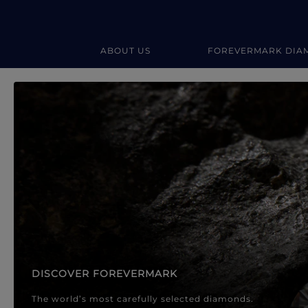
ABOUT US
FOREVERMARK DIA
Forevermark Diamond Jewellery
Forevermark Diamond Jeweller
DISCOVER FOREVERMARK
The world’s most carefully selected diamonds.