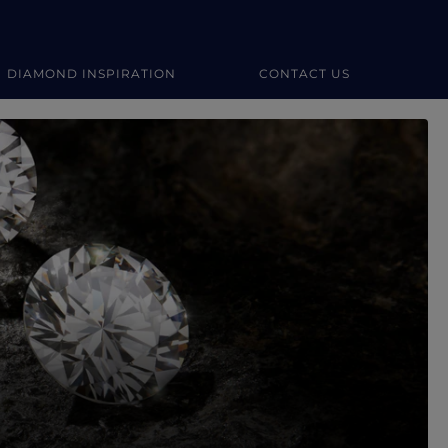
DIAMOND INSPIRATION
CONTACT US