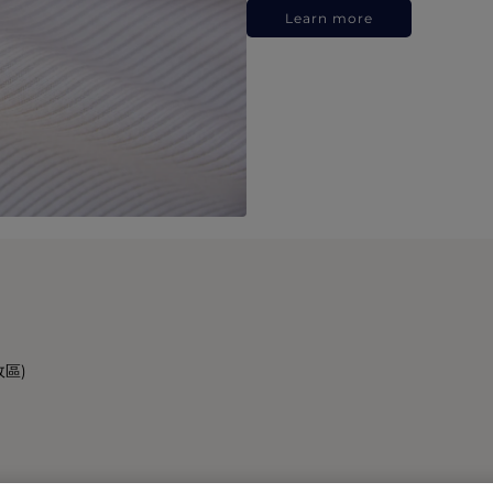
Learn more
政區)