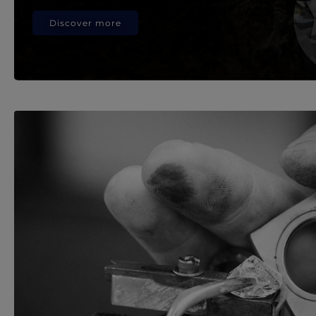
Discover more