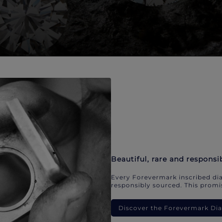
Beautiful, rare and responsi
Every Forevermark inscribed dia
responsibly sourced. This promis
Discover the Forevermark D