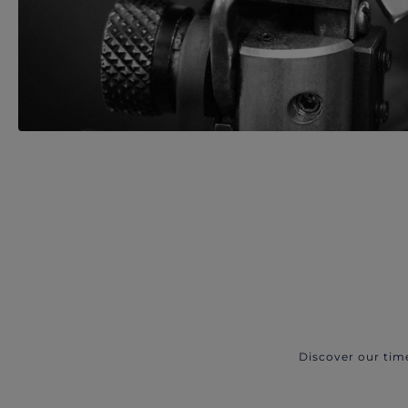
Discover our tim