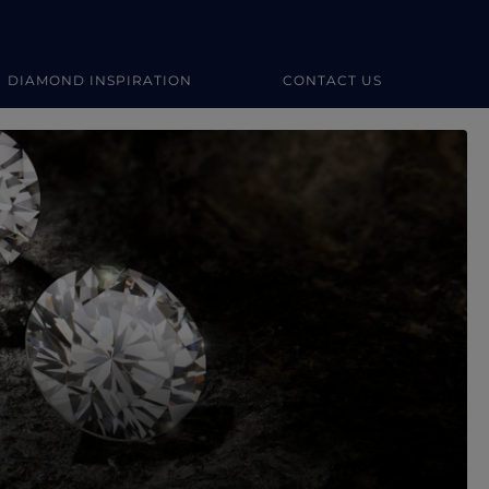
DIAMOND INSPIRATION
CONTACT US