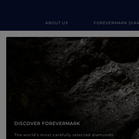
ABOUT US
FOREVERMARK DIA
Forevermark Diamond Jewellery
Forevermark Diamond Jeweller
DISCOVER FOREVERMARK
The world’s most carefully selected diamonds.