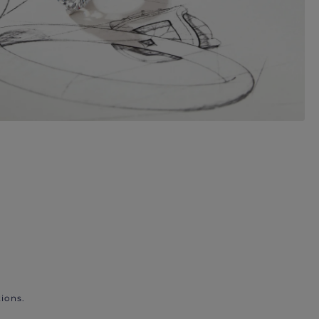
ions.