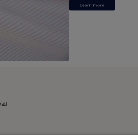
Learn more
政區)