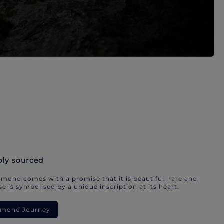
bly sourced
mond comes with a promise that it is beautiful, rare and
e is symbolised by a unique inscription at its heart.
iamond Journey