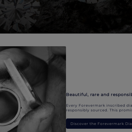
Beautiful, rare and responsi
Every Forevermark inscribed dia
responsibly sourced. This promis
Discover the Forevermark D