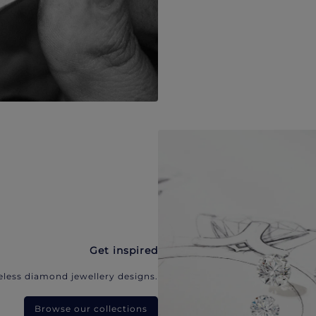
Get inspired
eless diamond jewellery designs.
Browse our collections