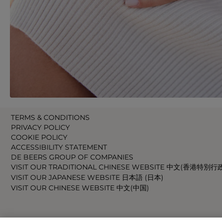
TERMS & CONDITIONS
PRIVACY POLICY
COOKIE POLICY
ACCESSIBILITY STATEMENT
DE BEERS GROUP OF COMPANIES
VISIT OUR TRADITIONAL CHINESE WEBSITE 中文(香港特別行
VISIT OUR JAPANESE WEBSITE 日本語 (日本)
VISIT OUR CHINESE WEBSITE 中文(中国)