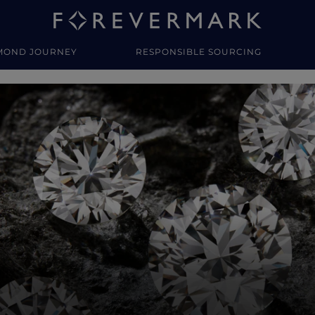
MOND JOURNEY
RESPONSIBLE SOURCING
y