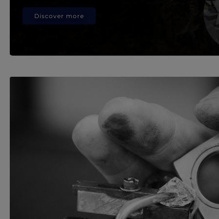
Discover more