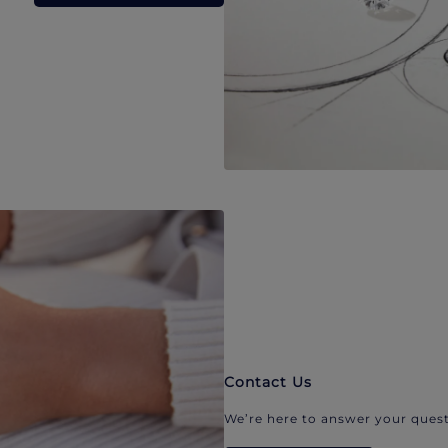
Contact Us
We’re here to answer your quest