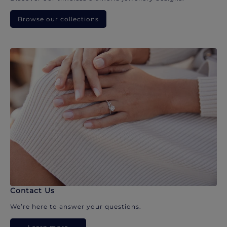
Browse our collections
Contact Us
We’re here to answer your questions.