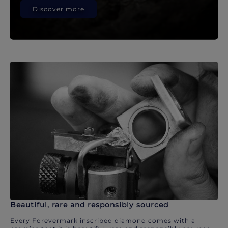
Discover more
Beautiful, rare and responsibly sourced
Every Forevermark inscribed diamond comes with a