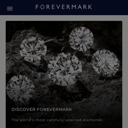
Forevermark Diamond Jewellery
Forevermark Diamond Jeweller
DISCOVER FOREVERMARK
The world’s most carefully selected diamonds.