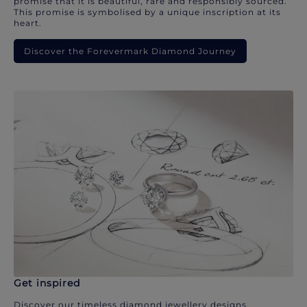
promise that it is beautiful, rare and responsibly sourced.
This promise is symbolised by a unique inscription at its
heart.
Discover the Forevermark Diamond Journey
Get inspired
Discover our timeless diamond jewellery designs.