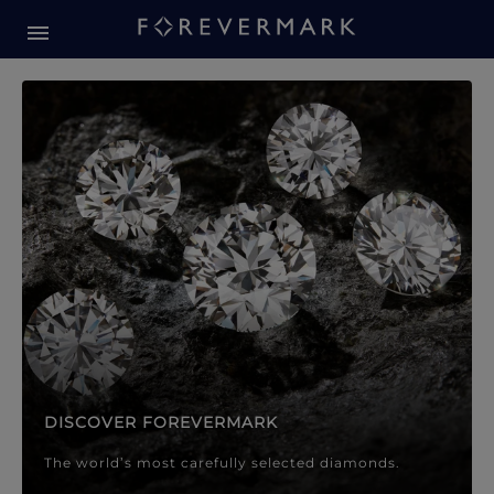
Forevermark Diamond Jewellery
Forevermark Diamond Jeweller
DISCOVER FOREVERMARK
The world’s most carefully selected diamonds.