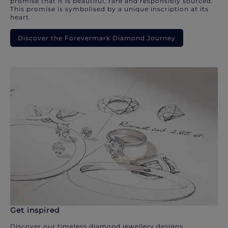
promise that it is beautiful, rare and responsibly sourced.
This promise is symbolised by a unique inscription at its
heart.
Discover the Forevermark Diamond Journey
Get inspired
Discover our timeless diamond jewellery designs.