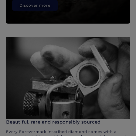
Discover more
Beautiful, rare and responsibly sourced
Every Forevermark inscribed diamond comes with a