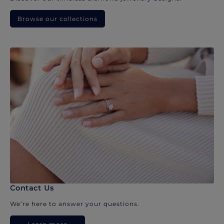
Browse our collections
Contact Us
We’re here to answer your questions.