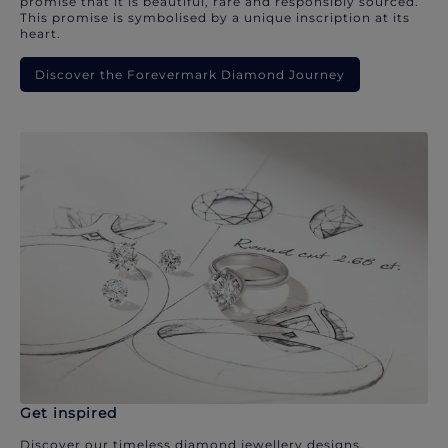
promise that it is beautiful, rare and responsibly sourced.
This promise is symbolised by a unique inscription at its
heart.
Discover the Forevermark Diamond Journey
Get inspired
Discover our timeless diamond jewellery designs.