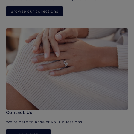
Browse our collections
Contact Us
We’re here to answer your questions.