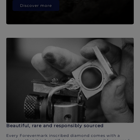
Discover more
Beautiful, rare and responsibly sourced
Every Forevermark inscribed diamond comes with a