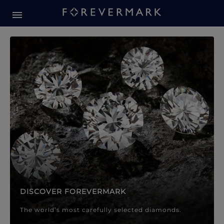
Forevermark Diamond Jewellery
Forevermark Diamond Jeweller
DISCOVER FOREVERMARK
The world’s most carefully selected diamonds.