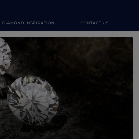
DIAMOND INSPIRATION
CONTACT US