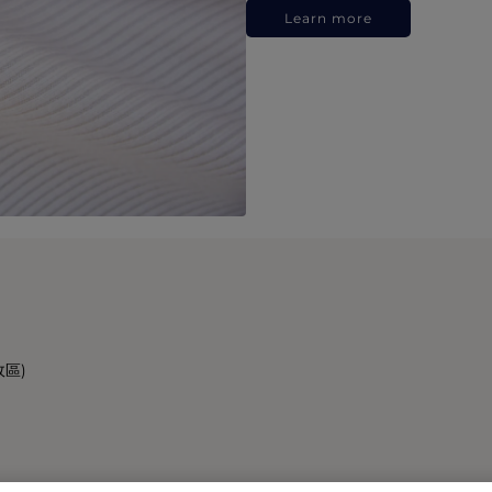
Learn more
政區)