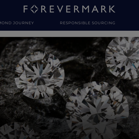
MOND JOURNEY
RESPONSIBLE SOURCING
y