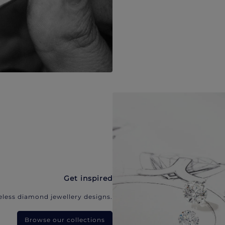
Get inspired
eless diamond jewellery designs.
Browse our collections