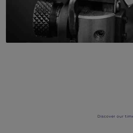
Discover our tim