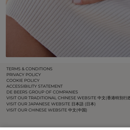
TERMS & CONDITIONS
PRIVACY POLICY
COOKIE POLICY
ACCESSIBILITY STATEMENT
DE BEERS GROUP OF COMPANIES
VISIT OUR TRADITIONAL CHINESE WEBSITE 中文(香港特別行
VISIT OUR JAPANESE WEBSITE 日本語 (日本)
VISIT OUR CHINESE WEBSITE 中文(中国)