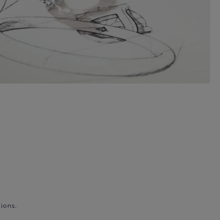
ions.