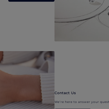
Contact Us
We’re here to answer your quest