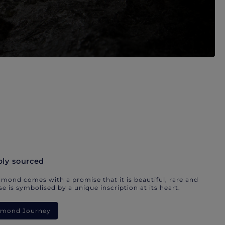
bly sourced
mond comes with a promise that it is beautiful, rare and
e is symbolised by a unique inscription at its heart.
iamond Journey