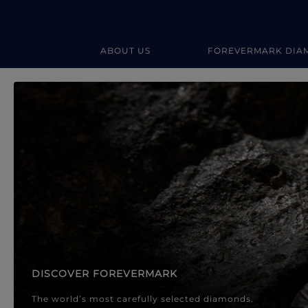
ABOUT US
FOREVERMARK DIA
Forevermark Diamond Jewellery
Forevermark Diamond Jeweller
DISCOVER FOREVERMARK
The world’s most carefully selected diamonds.