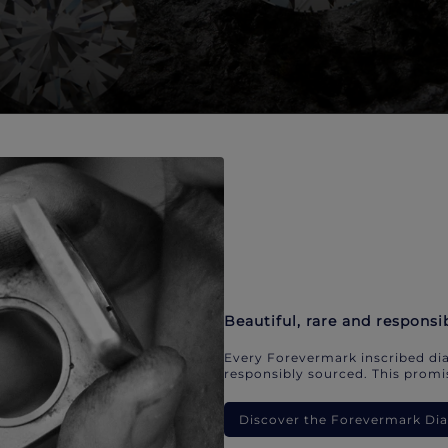
Beautiful, rare and responsi
Every Forevermark inscribed dia
responsibly sourced. This promis
Discover the Forevermark D