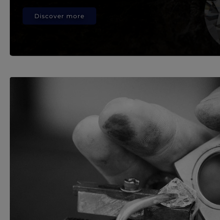
Discover more