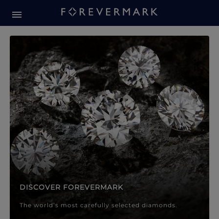
Forevermark Diamond Jewellery
Forevermark Diamond Jeweller
DISCOVER FOREVERMARK
The world’s most carefully selected diamonds.