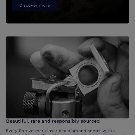
Discover more
Beautiful, rare and responsibly sourced
Every Forevermark inscribed diamond comes with a