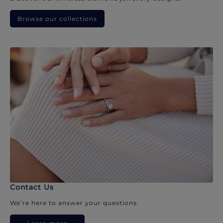
Browse our collections
Contact Us
We’re here to answer your questions.