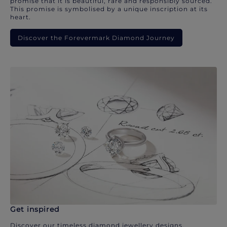
promise that it is beautiful, rare and responsibly sourced.
This promise is symbolised by a unique inscription at its
heart.
Discover the Forevermark Diamond Journey
Get inspired
Discover our timeless diamond jewellery designs.