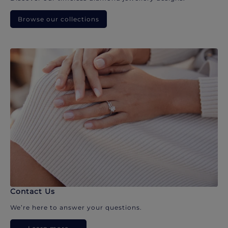
Browse our collections
Contact Us
We’re here to answer your questions.