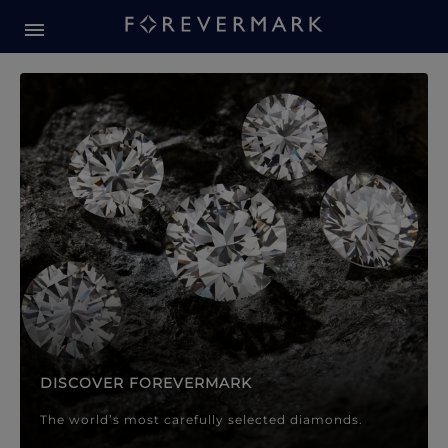
Forevermark Diamond Jewellery
Forevermark Diamond Jeweller
DISCOVER FOREVERMARK
The world’s most carefully selected diamonds.