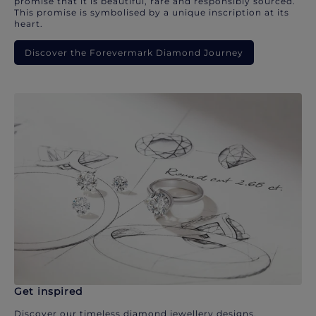
promise that it is beautiful, rare and responsibly sourced.
This promise is symbolised by a unique inscription at its
heart.
Discover the Forevermark Diamond Journey
Get inspired
Discover our timeless diamond jewellery designs.