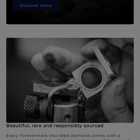
Discover more
Beautiful, rare and responsibly sourced
Every Forevermark inscribed diamond comes with a