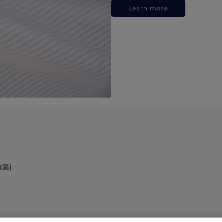
Learn more
政區)