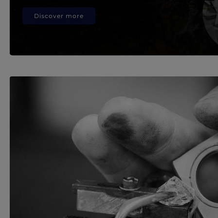
Discover more