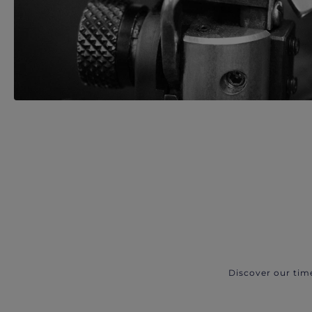
Discover our tim