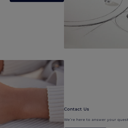
Contact Us
We’re here to answer your quest