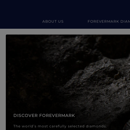
ABOUT US
FOREVERMARK DIA
Forevermark Diamond Jewellery
Forevermark Diamond Jeweller
DISCOVER FOREVERMARK
The world’s most carefully selected diamonds.