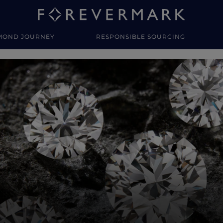
MOND JOURNEY
RESPONSIBLE SOURCING
y