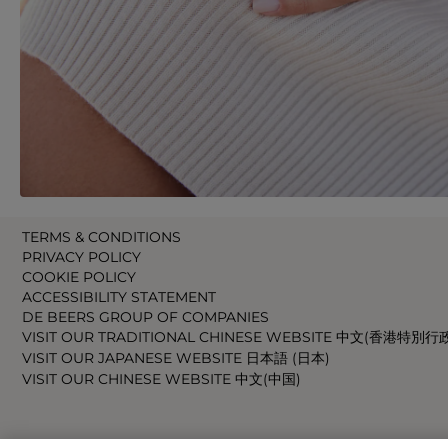
TERMS & CONDITIONS
PRIVACY POLICY
COOKIE POLICY
ACCESSIBILITY STATEMENT
DE BEERS GROUP OF COMPANIES
VISIT OUR TRADITIONAL CHINESE WEBSITE 中文(香港特別行
VISIT OUR JAPANESE WEBSITE 日本語 (日本)
VISIT OUR CHINESE WEBSITE 中文(中国)