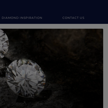
DIAMOND INSPIRATION
CONTACT US