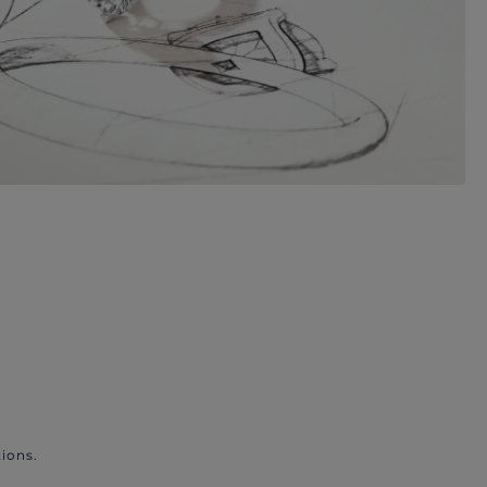
ions.