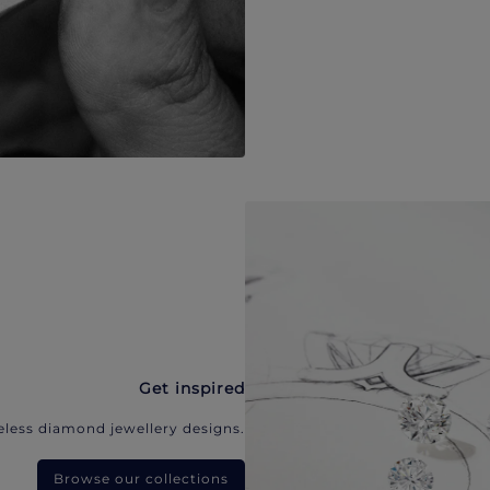
Get inspired
eless diamond jewellery designs.
Browse our collections