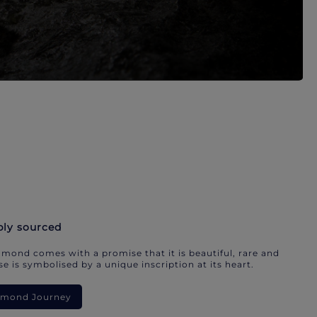
bly sourced
mond comes with a promise that it is beautiful, rare and
e is symbolised by a unique inscription at its heart.
iamond Journey