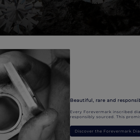
Beautiful, rare and responsi
Every Forevermark inscribed dia
responsibly sourced. This promis
Discover the Forevermark D