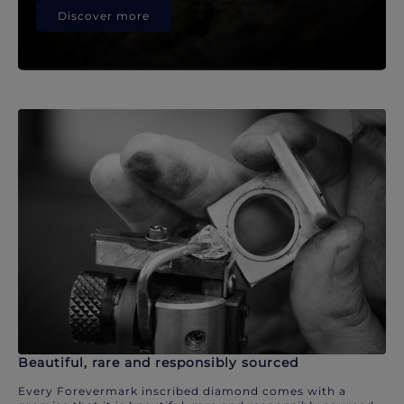
Discover more
Beautiful, rare and responsibly sourced
Every Forevermark inscribed diamond comes with a