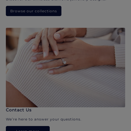
Browse our collections
Contact Us
We’re here to answer your questions.