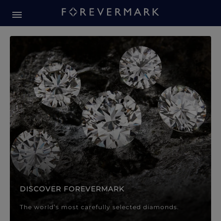
Forevermark Diamond Jewellery
Forevermark Diamond Jeweller
DISCOVER FOREVERMARK
The world’s most carefully selected diamonds.