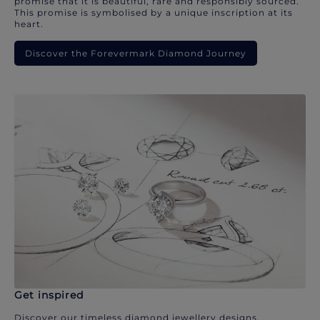
promise that it is beautiful, rare and responsibly sourced.
This promise is symbolised by a unique inscription at its
heart.
Discover the Forevermark Diamond Journey
Get inspired
Discover our timeless diamond jewellery designs.