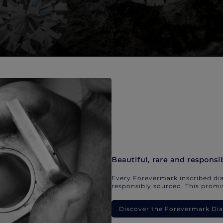
Beautiful, rare and responsi
Every Forevermark inscribed dia
responsibly sourced. This promis
Discover the Forevermark D