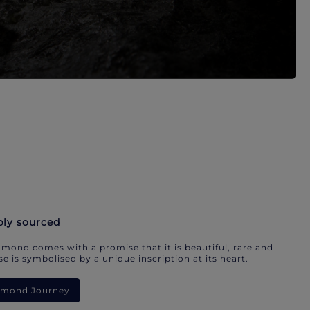
bly sourced
mond comes with a promise that it is beautiful, rare and
e is symbolised by a unique inscription at its heart.
iamond Journey