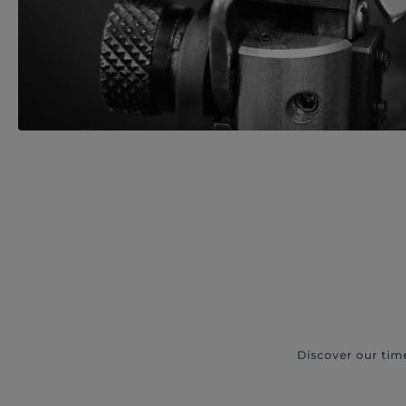
Discover our tim