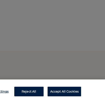
ttings
Reject All
Accept All Cookies