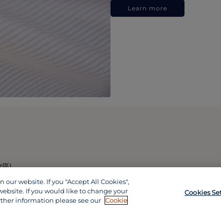
Learn more
政區)
our website. If you "Accept All Cookies",
website. If you would like to change your
Cookies Se
rther information please see our
Cookie