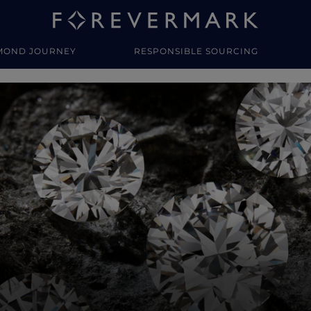
MOND JOURNEY
RESPONSIBLE SOURCING
y