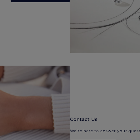
Contact Us
We’re here to answer your quest