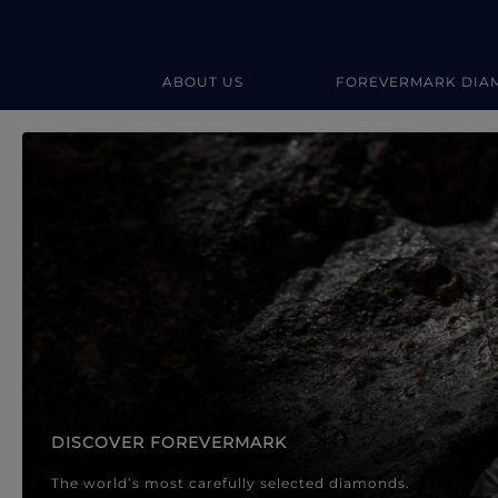
ABOUT US
FOREVERMARK DIA
Forevermark Diamond Jewellery
Forevermark Diamond Jeweller
DISCOVER FOREVERMARK
The world’s most carefully selected diamonds.