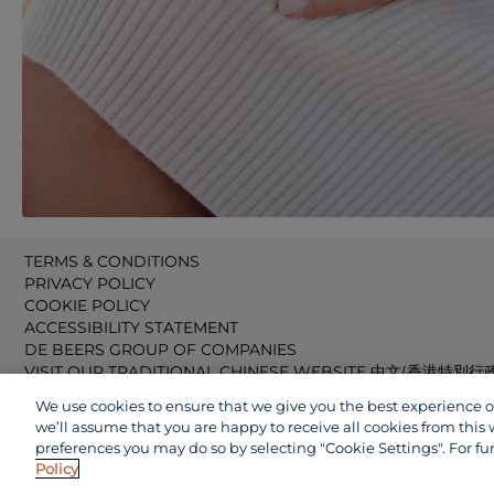
TERMS & CONDITIONS
PRIVACY POLICY
COOKIE POLICY
ACCESSIBILITY STATEMENT
DE BEERS GROUP OF COMPANIES
VISIT OUR TRADITIONAL CHINESE WEBSITE 中文(香港特別行
VISIT OUR JAPANESE WEBSITE 日本語 (日本)
We use cookies to ensure that we give you the best experience on 
VISIT OUR CHINESE WEBSITE 中文(中国)
we’ll assume that you are happy to receive all cookies from this 
preferences you may do so by selecting "Cookie Settings". For fu
Policy