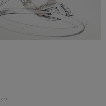
ions.