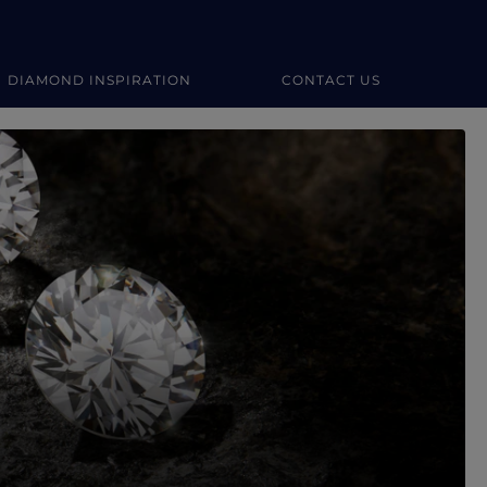
DIAMOND INSPIRATION
CONTACT US