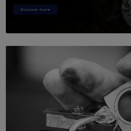
Discover more