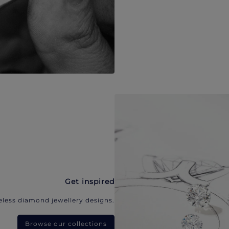
Get inspired
eless diamond jewellery designs.
Browse our collections