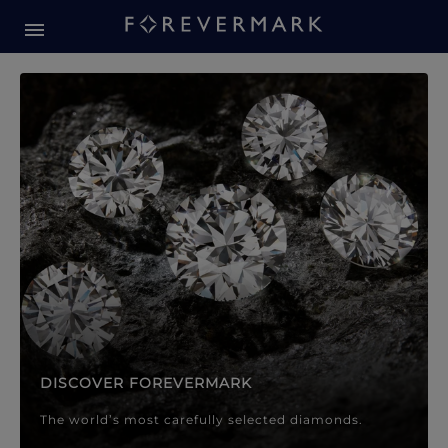
Forevermark Diamond Jewellery
Forevermark Diamond Jeweller
DISCOVER FOREVERMARK
The world’s most carefully selected diamonds.