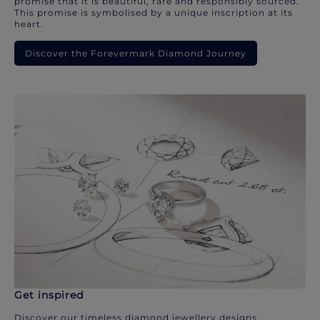
promise that it is beautiful, rare and responsibly sourced.
This promise is symbolised by a unique inscription at its
heart.
Discover the Forevermark Diamond Journey
Get inspired
Discover our timeless diamond jewellery designs.