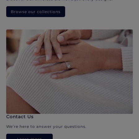
Browse our collections
Contact Us
We’re here to answer your questions.