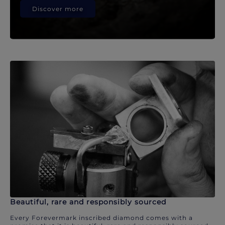
Discover more
Beautiful, rare and responsibly sourced
Every Forevermark inscribed diamond comes with a