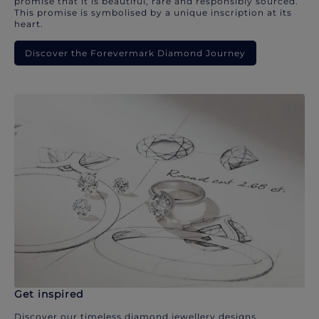
promise that it is beautiful, rare and responsibly sourced.
This promise is symbolised by a unique inscription at its
heart.
Discover the Forevermark Diamond Journey
Get inspired
Discover our timeless diamond jewellery designs.