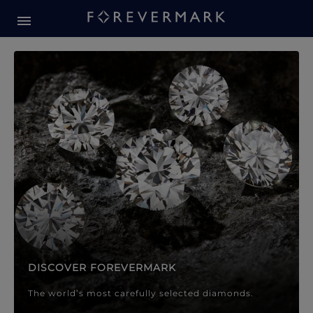
Forevermark Diamond Jewellery
Forevermark Diamond Jeweller
DISCOVER FOREVERMARK
The world’s most carefully selected diamonds.