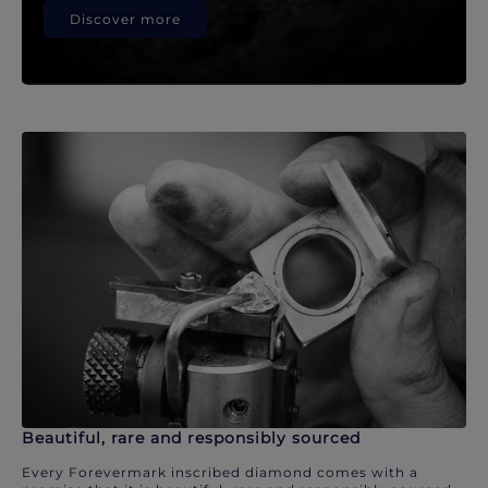
Discover more
Beautiful, rare and responsibly sourced
Every Forevermark inscribed diamond comes with a