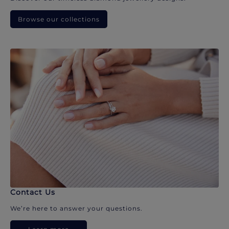
Browse our collections
Contact Us
We’re here to answer your questions.