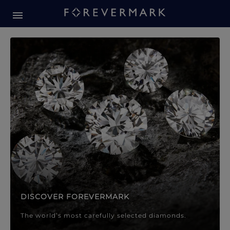
Forevermark Diamond Jewellery
Forevermark Diamond Jeweller
DISCOVER FOREVERMARK
The world’s most carefully selected diamonds.