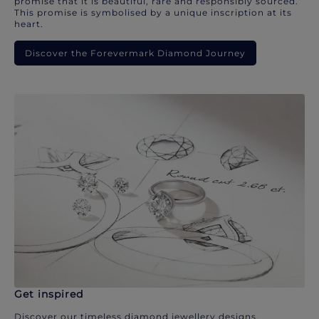
promise that it is beautiful, rare and responsibly sourced.
This promise is symbolised by a unique inscription at its
heart.
Discover the Forevermark Diamond Journey
Get inspired
Discover our timeless diamond jewellery designs.