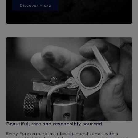
Discover more
Beautiful, rare and responsibly sourced
Every Forevermark inscribed diamond comes with a