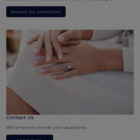
Browse our collections
Contact Us
We’re here to answer your questions.