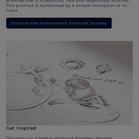
promise that it is beautiful, rare and responsibly sourced.
This promise is symbolised by a unique inscription at its
heart.
Discover the Forevermark Diamond Journey
Get inspired
Discover our timeless diamond jewellery designs.