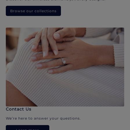
Browse our collections
Contact Us
We’re here to answer your questions.