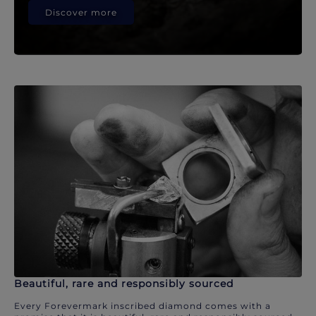
Discover more
Beautiful, rare and responsibly sourced
Every Forevermark inscribed diamond comes with a