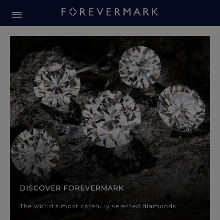
Forevermark Diamond Jewellery
Forevermark Diamond Jeweller
DISCOVER FOREVERMARK
The world’s most carefully selected diamonds.