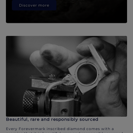
Discover more
Beautiful, rare and responsibly sourced
Every Forevermark inscribed diamond comes with a