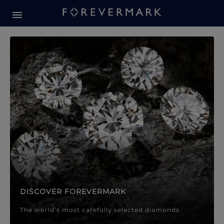
Forevermark Diamond Jewellery
Forevermark Diamond Jeweller
DISCOVER FOREVERMARK
The world’s most carefully selected diamonds.