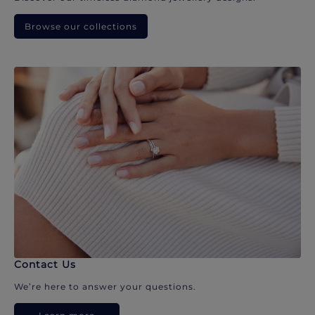
Browse our collections
Contact Us
We’re here to answer your questions.