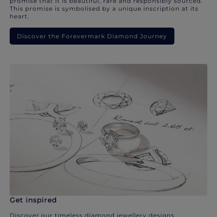
promise that it is beautiful, rare and responsibly sourced.
This promise is symbolised by a unique inscription at its
heart.
Discover the Forevermark Diamond Journey
Get inspired
Discover our timeless diamond jewellery designs.